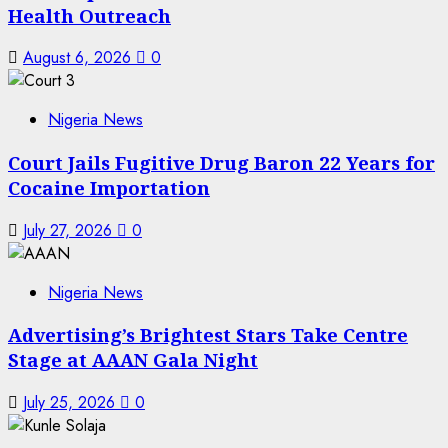
Health Outreach
August 6, 2026
0
Nigeria News
Court Jails Fugitive Drug Baron 22 Years for
Cocaine Importation
July 27, 2026
0
Nigeria News
Advertising’s Brightest Stars Take Centre
Stage at AAAN Gala Night
July 25, 2026
0