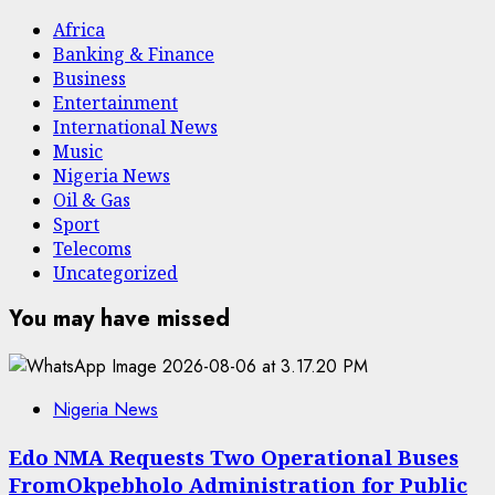
Africa
Banking & Finance
Business
Entertainment
International News
Music
Nigeria News
Oil & Gas
Sport
Telecoms
Uncategorized
You may have missed
Nigeria News
Edo NMA Requests Two Operational Buses
FromOkpebholo Administration for Public