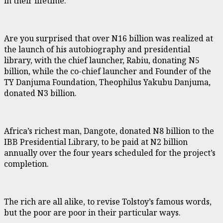
in their lifetime.
Are you surprised that over N16 billion was realized at
the launch of his autobiography and presidential
library, with the chief launcher, Rabiu, donating N5
billion, while the co-chief launcher and Founder of the
TY Danjuma Foundation, Theophilus Yakubu Danjuma,
donated N3 billion.
Africa’s richest man, Dangote, donated N8 billion to the
IBB Presidential Library, to be paid at N2 billion
annually over the four years scheduled for the project’s
completion.
The rich are all alike, to revise Tolstoy’s famous words,
but the poor are poor in their particular ways.