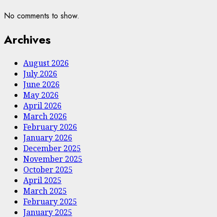
No comments to show.
Archives
August 2026
July 2026
June 2026
May 2026
April 2026
March 2026
February 2026
January 2026
December 2025
November 2025
October 2025
April 2025
March 2025
February 2025
January 2025