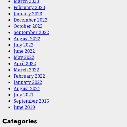
March 2023
February 2023
January 2023
December 2022
October 2022
September 2022
August 2022
July 2022
June 2022
May 2022
April 2022
March 2022
February 2022
January 2022
August 2021
July 2021
September 2016
June 2010
Categories