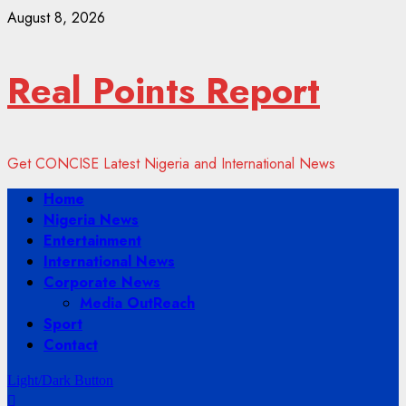
Skip
August 8, 2026
to
content
Real Points Report
Get CONCISE Latest Nigeria and International News
Primary
Home
Menu
Nigeria News
Entertainment
International News
Corporate News
Media OutReach
Sport
Contact
Light/Dark Button