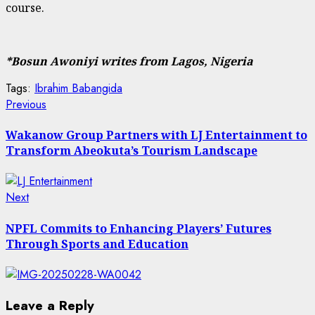
course.
*Bosun Awoniyi writes from Lagos, Nigeria
Tags:
Ibrahim Babangida
Post
Previous
Previous
post:
navigation
Wakanow Group Partners with LJ Entertainment to
Transform Abeokuta’s Tourism Landscape
Next
Next
post:
NPFL Commits to Enhancing Players’ Futures
Through Sports and Education
Leave a Reply