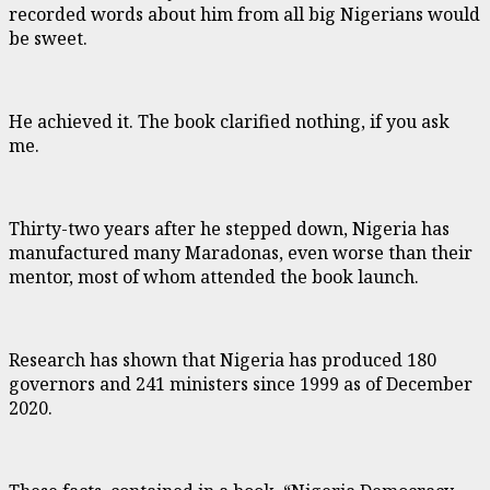
recorded words about him from all big Nigerians would
be sweet.
He achieved it. The book clarified nothing, if you ask
me.
Thirty-two years after he stepped down, Nigeria has
manufactured many Maradonas, even worse than their
mentor, most of whom attended the book launch.
Research has shown that Nigeria has produced 180
governors and 241 ministers since 1999 as of December
2020.