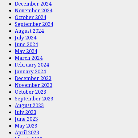
December 2024
November 2024
October 2024
September 2024
August 2024
July 2024
June 2024
May 2024
March 2024
February 2024
January 2024
December 2023
November 2023
October 2023
September 2023
August 2023
July 2023
June 2023
May 2023
April 2023