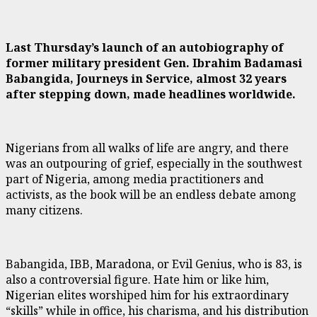
Last Thursday’s launch of an autobiography of
former military president Gen. Ibrahim Badamasi
Babangida, Journeys in Service, almost 32 years
after stepping down, made headlines worldwide.
Nigerians from all walks of life are angry, and there
was an outpouring of grief, especially in the southwest
part of Nigeria, among media practitioners and
activists, as the book will be an endless debate among
many citizens.
Babangida, IBB, Maradona, or Evil Genius, who is 83, is
also a controversial figure. Hate him or like him,
Nigerian elites worshiped him for his extraordinary
“skills” while in office, his charisma, and his distribution