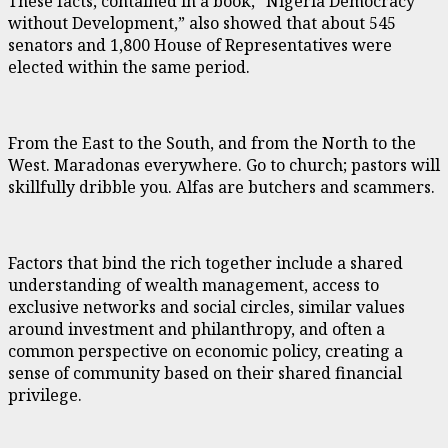
These facts, contained in a book, “Nigeria Democracy
without Development,” also showed that about 545
senators and 1,800 House of Representatives were
elected within the same period.
From the East to the South, and from the North to the
West. Maradonas everywhere. Go to church; pastors will
skillfully dribble you. Alfas are butchers and scammers.
Factors that bind the rich together include a shared
understanding of wealth management, access to
exclusive networks and social circles, similar values
around investment and philanthropy, and often a
common perspective on economic policy, creating a
sense of community based on their shared financial
privilege.