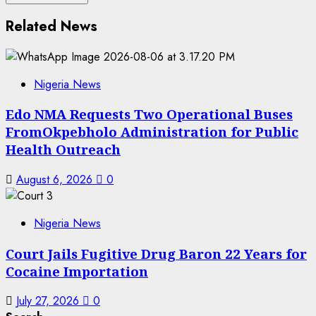
Related News
Nigeria News
Edo NMA Requests Two Operational Buses
FromOkpebholo Administration for Public
Health Outreach
August 6, 2026
0
Nigeria News
Court Jails Fugitive Drug Baron 22 Years for
Cocaine Importation
July 27, 2026
0