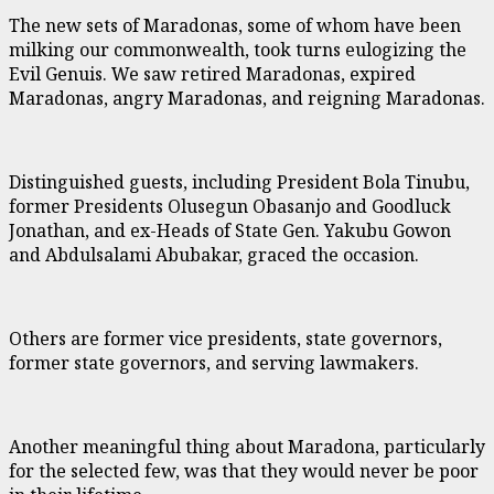
The new sets of Maradonas, some of whom have been
milking our commonwealth, took turns eulogizing the
Evil Genuis. We saw retired Maradonas, expired
Maradonas, angry Maradonas, and reigning Maradonas.
Distinguished guests, including President Bola Tinubu,
former Presidents Olusegun Obasanjo and Goodluck
Jonathan, and ex-Heads of State Gen. Yakubu Gowon
and Abdulsalami Abubakar, graced the occasion.
Others are former vice presidents, state governors,
former state governors, and serving lawmakers.
Another meaningful thing about Maradona, particularly
for the selected few, was that they would never be poor