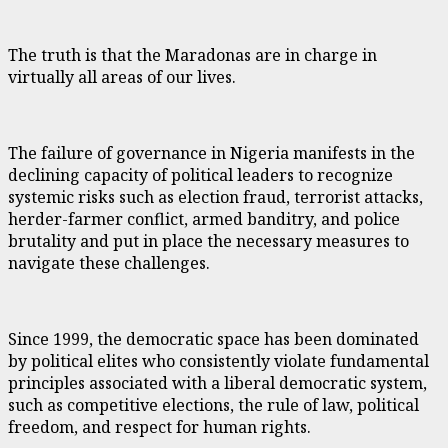
The truth is that the Maradonas are in charge in
virtually all areas of our lives.
The failure of governance in Nigeria manifests in the
declining capacity of political leaders to recognize
systemic risks such as election fraud, terrorist attacks,
herder-farmer conflict, armed banditry, and police
brutality and put in place the necessary measures to
navigate these challenges.
Since 1999, the democratic space has been dominated
by political elites who consistently violate fundamental
principles associated with a liberal democratic system,
such as competitive elections, the rule of law, political
freedom, and respect for human rights.