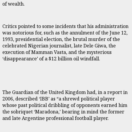
of wealth.
Critics pointed to some incidents that his administration
was notorious for, such as the annulment of the June 12,
1993, presidential election, the brutal murder of the
celebrated Nigerian journalist, late Dele Giwa, the
execution of Mamman Vasta, and the mysterious
‘disappearance’ of a $12 billion oil windfall.
The Guardian of the United Kingdom had, in a report in
2006, described ‘IBB’ as “a shrewd political player
whose past political dribbling of opponents earned him
the sobriquet ‘Maradona,’ bearing in mind the former
and late Argentine professional football player.