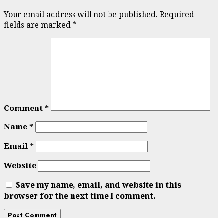
Your email address will not be published.
Required
fields are marked
*
Comment
*
Name
*
Email
*
Website
Save my name, email, and website in this
browser for the next time I comment.