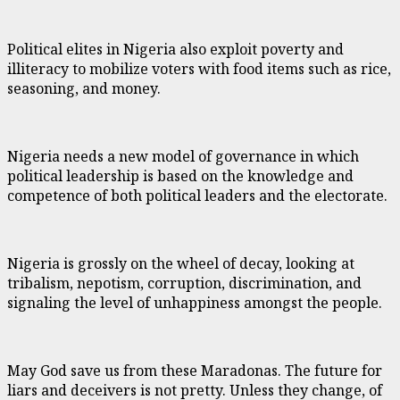
Political elites in Nigeria also exploit poverty and
illiteracy to mobilize voters with food items such as rice,
seasoning, and money.
Nigeria needs a new model of governance in which
political leadership is based on the knowledge and
competence of both political leaders and the electorate.
Nigeria is grossly on the wheel of decay, looking at
tribalism, nepotism, corruption, discrimination, and
signaling the level of unhappiness amongst the people.
May God save us from these Maradonas. The future for
liars and deceivers is not pretty. Unless they change, of