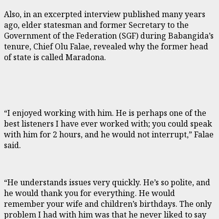
Also, in an excerpted interview published many years
ago, elder statesman and former Secretary to the
Government of the Federation (SGF) during Babangida’s
tenure, Chief Olu Falae, revealed why the former head
of state is called Maradona.
“I enjoyed working with him. He is perhaps one of the
best listeners I have ever worked with; you could speak
with him for 2 hours, and he would not interrupt,” Falae
said.
“He understands issues very quickly. He’s so polite, and
he would thank you for everything. He would
remember your wife and children’s birthdays. The only
problem I had with him was that he never liked to say