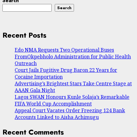
Search
Search
Recent Posts
Edo NMA Requests Two Operational Buses
FromOkpebholo Administration for Public Health
Outreach
Court Jails Fugitive Drug Baron 22 Years for
Cocaine Importation
Advertising’s Brightest Stars Take Centre Stage at
AAAN Gala Night
Lagos SWAN Honours Kunle Solaja’s Remarkable
FIFA World Cup Accomplishment
Appeal Court Vacates Order Freezing 124 Bank
Accounts Linked to Aisha Achimugu
Recent Comments