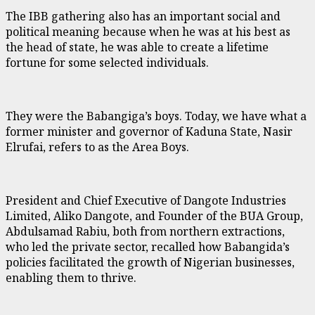
The IBB gathering also has an important social and
political meaning because when he was at his best as
the head of state, he was able to create a lifetime
fortune for some selected individuals.
They were the Babangiga’s boys. Today, we have what a
former minister and governor of Kaduna State, Nasir
Elrufai, refers to as the Area Boys.
President and Chief Executive of Dangote Industries
Limited, Aliko Dangote, and Founder of the BUA Group,
Abdulsamad Rabiu, both from northern extractions,
who led the private sector, recalled how Babangida’s
policies facilitated the growth of Nigerian businesses,
enabling them to thrive.