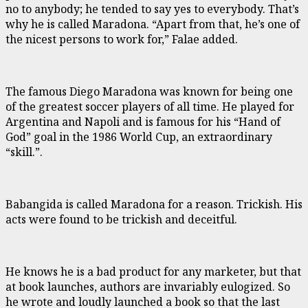
no to anybody; he tended to say yes to everybody. That’s
why he is called Maradona. “Apart from that, he’s one of
the nicest persons to work for,” Falae added.
The famous Diego Maradona was known for being one
of the greatest soccer players of all time. He played for
Argentina and Napoli and is famous for his “Hand of
God” goal in the 1986 World Cup, an extraordinary
“skill.”.
Babangida is called Maradona for a reason. Trickish. His
acts were found to be trickish and deceitful.
He knows he is a bad product for any marketer, but that
at book launches, authors are invariably eulogized. So
he wrote and loudly launched a book so that the last