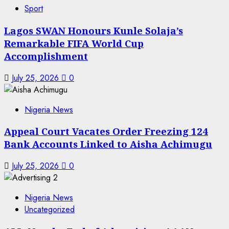
Sport
Lagos SWAN Honours Kunle Solaja’s
Remarkable FIFA World Cup
Accomplishment
July 25, 2026
0
Nigeria News
Appeal Court Vacates Order Freezing 124
Bank Accounts Linked to Aisha Achimugu
July 25, 2026
0
Nigeria News
Uncategorized