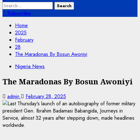
Search
for:
Subscribe
Home
2025
February
28
The Maradonas By Bosun Awoniyi
Nigeria News
The Maradonas By Bosun Awoniyi
admin
February 28, 2025