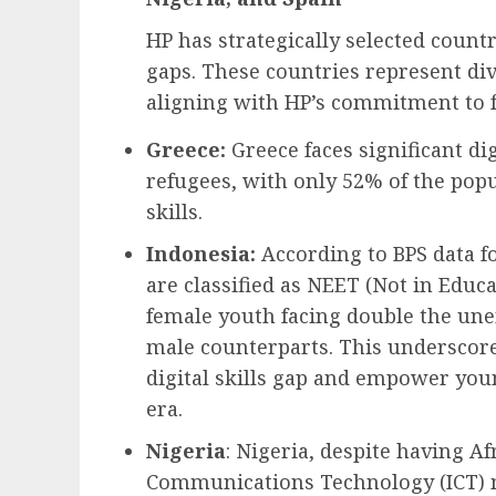
HP has strategically selected countr
gaps. These countries represent dive
aligning with HP’s commitment to fo
Greece:
Greece faces significant di
refugees, with only 52% of the popu
skills.
Indonesia:
According to BPS data f
are classified as NEET (Not in Educ
female youth facing double the un
male counterparts. This underscore
digital skills gap and empower youn
era.
Nigeria
: Nigeria, despite having Af
Communications Technology (ICT) m