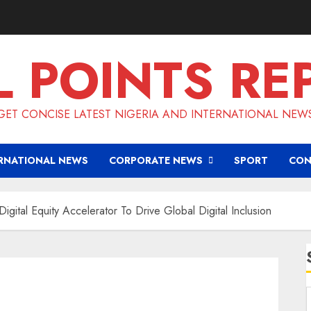
L POINTS RE
GET CONCISE LATEST NIGERIA AND INTERNATIONAL NEW
RNATIONAL NEWS
CORPORATE NEWS
SPORT
CON
ital Equity Accelerator To Drive Global Digital Inclusion