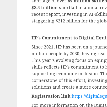
shortage of over
85 million skille
$8.5 trillion
shortfall in annual rev
recent report, investing in AI-skil
staggering $212 billion for the glo
HP’s Commitment to Digital Equi
Since 2021, HP has been on a journey
million people by 2030, having rea
This year’s evolving focus on equip
skills reflects HP’s commitment to b
supporting economic inclusion. The
cornerstone of this effort, investin
solutions and create a more connec
Registration link:
https://digitaleq
For more information on the Digital 