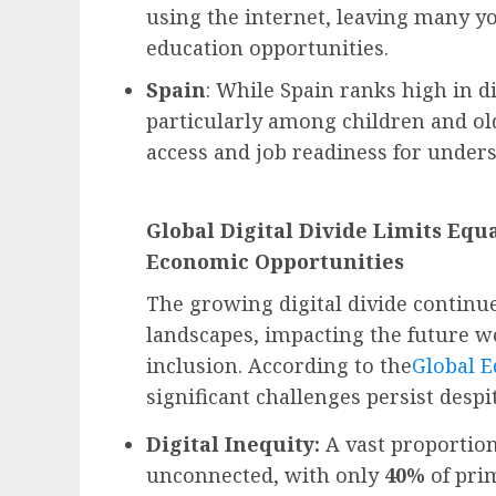
using the internet, leaving many 
education opportunities.
Spain
: While Spain ranks high in dig
particularly among children and ol
access and job readiness for unde
Global Digital Divide Limits Equ
Economic Opportunities
The growing digital divide continu
landscapes, impacting the future wo
inclusion. According to the
Global E
significant challenges persist despi
Digital Inequity:
A vast proportion
unconnected, with only
40%
of pri