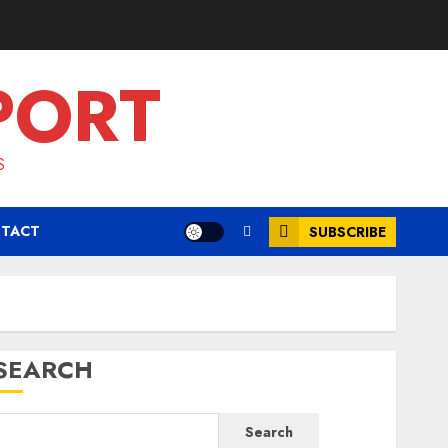
PORT
S
TACT
SUBSCRIBE
SEARCH
Search