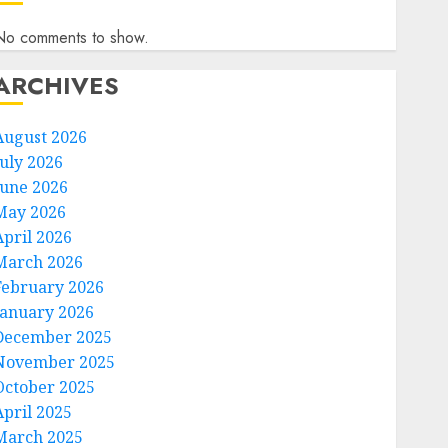
No comments to show.
ARCHIVES
August 2026
July 2026
June 2026
May 2026
April 2026
March 2026
February 2026
January 2026
December 2025
November 2025
October 2025
April 2025
March 2025