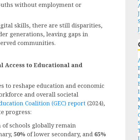
youths without employment or
ital skills, there are still disparities,
der generations, leaving gaps in
rserved communities.
al Access to Educational and
es to reshape education and economic
rkforce and overall societal
ducation Coalition (GEC) report
(2024),
te progress:
 of schools globally remain
mary,
50%
of lower secondary, and
65%