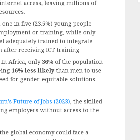
nternet access, leaving millions of
esources.
one in five (23.5%) young people
employment or training, while only
l adequately trained to integrate
 after receiving ICT training.
: In Africa, only
36%
of the population
eing
16% less likely
than men to use
eed for gender-equitable solutions.
m’s Future of Jobs
(2023)
, the skilled
ving employers without access to the
, the global economy could face a