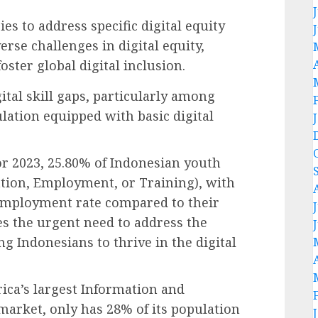
ies to address specific digital equity
rse challenges in digital equity,
ster global digital inclusion.
gital skill gaps, particularly among
lation equipped with basic digital
or 2023, 25.80% of Indonesian youth
ation, Employment, or Training), with
employment rate compared to their
s the urgent need to address the
g Indonesians to thrive in the digital
rica’s largest Information and
arket, only has 28% of its population