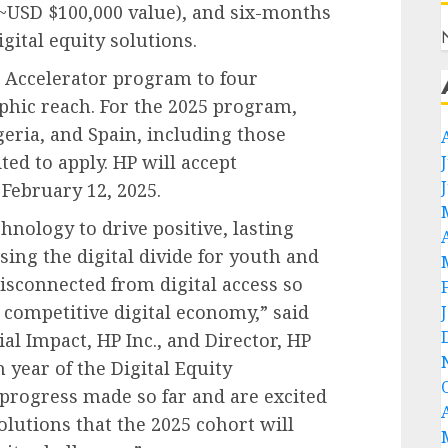
~USD $100,000 value), and six-months
gital equity solutions.
he Accelerator program to four
phic reach. For the 2025 program,
geria, and Spain, including those
ted to apply. HP will accept
 February 12, 2025.
hnology to drive positive, lasting
sing the digital divide for youth and
isconnected from digital access so
 competitive digital economy,” said
al Impact, HP Inc., and Director, HP
 year of the Digital Equity
 progress made so far and are excited
olutions that the 2025 cohort will