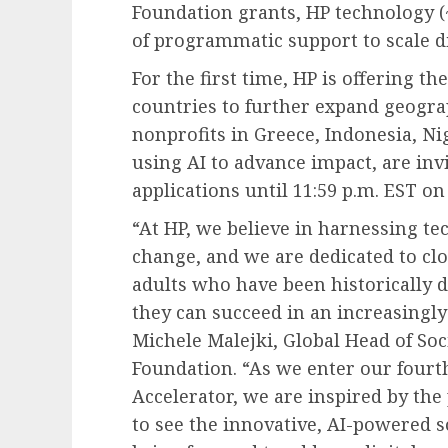
Foundation grants, HP technology (
of programmatic support to scale di
For the first time, HP is offering t
countries to further expand geogra
nonprofits in Greece, Indonesia, Ni
using AI to advance impact, are invi
applications until 11:59 p.m. EST on
“At HP, we believe in harnessing tec
change, and we are dedicated to clo
adults who have been historically d
they can succeed in an increasingly
Michele Malejki, Global Head of Soci
Foundation. “As we enter our fourth
Accelerator, we are inspired by the
to see the innovative, AI-powered s