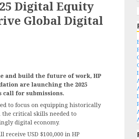
5 Digital Equity
ive Global Digital
de and build the future of work, HP
dation are launching the 2025
s call for submissions.
ved to focus on equipping historically
the critical skills needed to
ingly digital economy.
ll receive USD $100,000 in HP