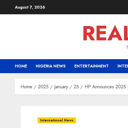
Skip
August 7, 2026
to
content
REA
HOME
NIGERIA NEWS
ENTERTAINMENT
INTE
Home
2025
January
25
HP Announces 2025 Dig
International News