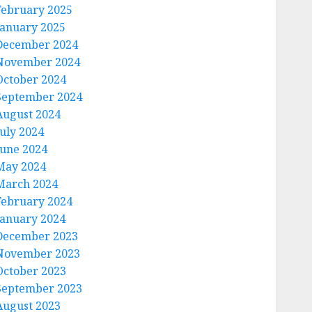
February 2025
January 2025
December 2024
November 2024
October 2024
September 2024
August 2024
July 2024
June 2024
May 2024
March 2024
February 2024
January 2024
December 2023
November 2023
October 2023
September 2023
August 2023