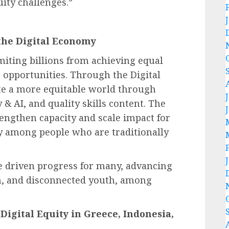
uity challenges.”
the Digital Economy
limiting billions from achieving equal
 opportunities. Through the Digital
ate a more equitable world through
y & AI, and quality skills content. The
engthen capacity and scale impact for
rly among people who are traditionally
 driven progress for many, advancing
n, and disconnected youth, among
Digital Equity in Greece, Indonesia,