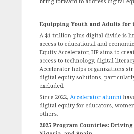
bring forward to address digital eq
Equipping Youth and Adults for 
A $1 trillion-plus digital divide is 
access to educational and economic
Equity Accelerator, HP aims to cre
access to technology, digital literac
Accelerator helps organizations str
digital equity solutions, particula
excluded.
Since 2022,
Accelerator
alumni
have
digital equity for educators, wome
others.
2025 Program Countries: Driving 
Nigeria, and Spain