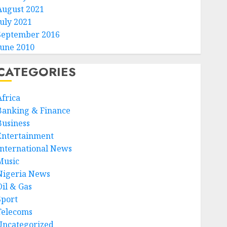
August 2021
July 2021
September 2016
June 2010
CATEGORIES
Africa
Banking & Finance
Business
Entertainment
International News
Music
Nigeria News
Oil & Gas
Sport
Telecoms
Uncategorized