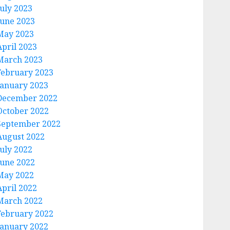
July 2023
June 2023
May 2023
April 2023
March 2023
February 2023
January 2023
December 2022
October 2022
September 2022
August 2022
July 2022
June 2022
May 2022
April 2022
March 2022
February 2022
January 2022