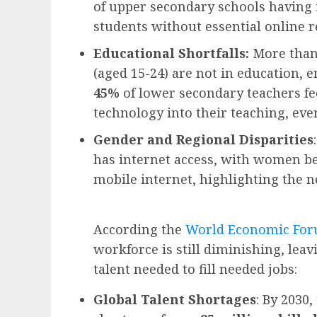
of upper secondary schools having i
students without essential online r
Educational Shortfalls:
More than 
(aged 15-24) are not in education, 
45%
of lower secondary teachers fee
technology into their teaching, even
Gender and Regional Disparities
has internet access, with women b
mobile internet, highlighting the n
According the
World Economic Foru
workforce is still diminishing, lea
talent needed to fill needed jobs:
Global Talent Shortages
: By 2030