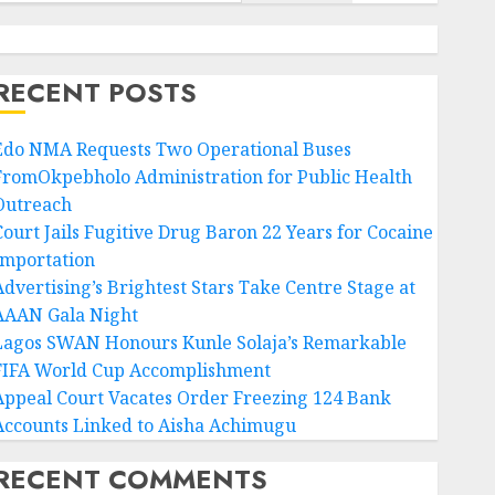
RECENT POSTS
Edo NMA Requests Two Operational Buses
FromOkpebholo Administration for Public Health
Outreach
Court Jails Fugitive Drug Baron 22 Years for Cocaine
Importation
Advertising’s Brightest Stars Take Centre Stage at
AAAN Gala Night
Lagos SWAN Honours Kunle Solaja’s Remarkable
FIFA World Cup Accomplishment
Appeal Court Vacates Order Freezing 124 Bank
Accounts Linked to Aisha Achimugu
RECENT COMMENTS