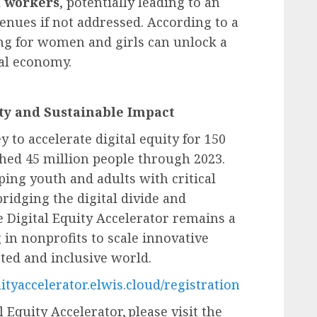
d workers
, potentially leading to an
enues if not addressed. According to a
ling for women and girls can unlock a
bal economy.
ty and Sustainable Impact
 to accelerate digital equity for 150
ched 45 million people through 2023.
ping youth and adults with critical
ridging the digital divide and
 Digital Equity Accelerator remains a
g in nonprofits to scale innovative
ted and inclusive world.
uityaccelerator.elwis.cloud/registration
Equity Accelerator, please visit the