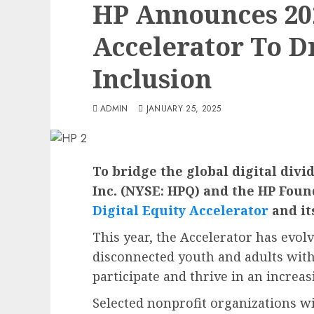
HP Announces 202
Accelerator To Dr
Inclusion
ADMIN
JANUARY 25, 2025
To bridge the global digital divi
Inc. (NYSE: HPQ) and the HP Foun
Digital Equity Accelerator
and it
This year, the Accelerator has evol
disconnected youth and adults with 
participate and thrive in an increas
Selected nonprofit organizations wi