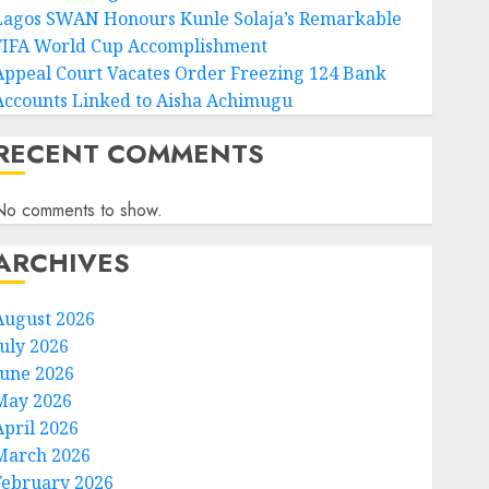
Lagos SWAN Honours Kunle Solaja’s Remarkable
FIFA World Cup Accomplishment
Appeal Court Vacates Order Freezing 124 Bank
Accounts Linked to Aisha Achimugu
RECENT COMMENTS
No comments to show.
ARCHIVES
August 2026
July 2026
June 2026
May 2026
April 2026
March 2026
February 2026