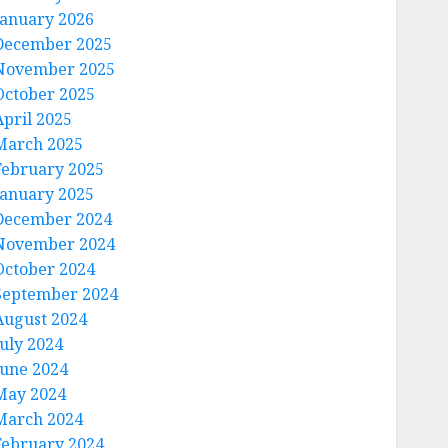
January 2026
December 2025
November 2025
October 2025
April 2025
March 2025
February 2025
January 2025
December 2024
November 2024
October 2024
September 2024
August 2024
July 2024
June 2024
May 2024
March 2024
February 2024