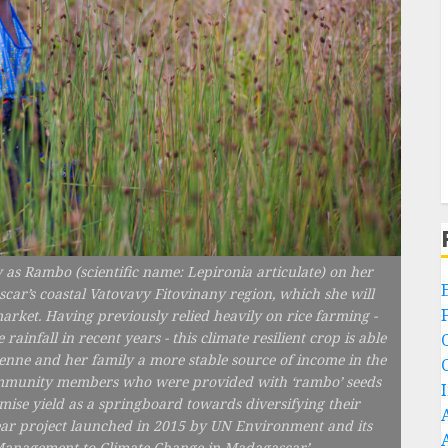
 as Rambo (scientific name: Lepironia articulate) on her
scar’s coastal Vatovavy Fitovinany region, which she will
market. Having previously relied heavily on rice farming -
nfall in recent years - this climate resilient crop is able
vienne and her family a more stable source of income in the
 community members who were provided with ‘rambo’ seeds
mise yield as a springboard towards diversifying their
ve year project launched in 2015 by UN Environment and its
e Management to Climate Change in Madagascar’.