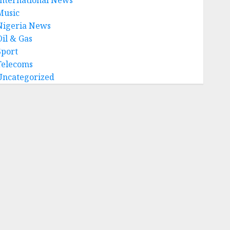
Music
Nigeria News
Oil & Gas
Sport
Telecoms
Uncategorized