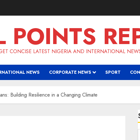
L POINTS RE
GET CONCISE LATEST NIGERIA AND INTERNATIONAL NEW
RNATIONAL NEWS
CORPORATE NEWS
SPORT
CON
ans: Building Resilience in a Changing Climate