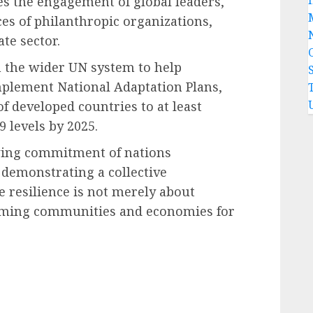
res the engagement of global leaders,
ces of philanthropic organizations,
te sector.
 the wider UN system to help
mplement National Adaptation Plans,
f developed countries to at least
 levels by 2025.
wing commitment of nations
 demonstrating a collective
 resilience is not merely about
orming communities and economies for