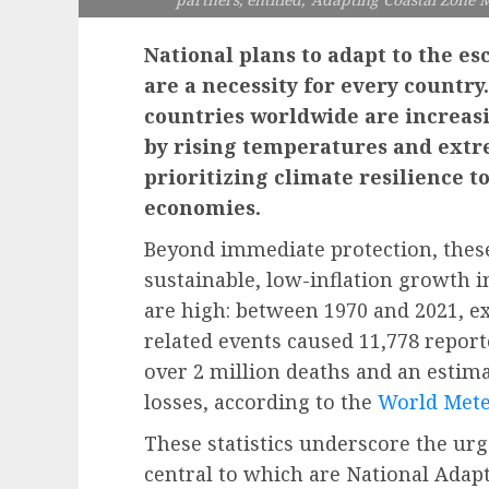
National plans to adapt to the e
are a necessity for every countr
countries worldwide are increas
by rising temperatures and ext
prioritizing climate resilience t
economies.
Beyond immediate protection, these
sustainable, low-inflation growth i
are high: between 1970 and 2021, e
related events caused 11,778 report
over 2 million deaths and an estima
losses, according to the
World Mete
These statistics underscore the urg
central to which are National Adapt