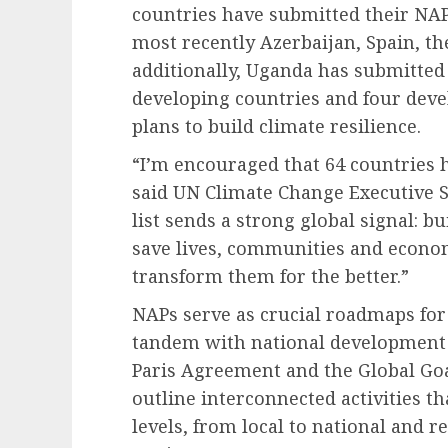
countries have submitted their NAP
most recently Azerbaijan, Spain, t
additionally, Uganda has submitted 
developing countries and four deve
plans to build climate resilience.
“I’m encouraged that 64 countries 
said UN Climate Change Executive S
list sends a strong global signal: bu
save lives, communities and econo
transform them for the better.”
NAPs serve as crucial roadmaps for 
tandem with national development p
Paris Agreement and the Global Goa
outline interconnected activities th
levels, from local to national and r