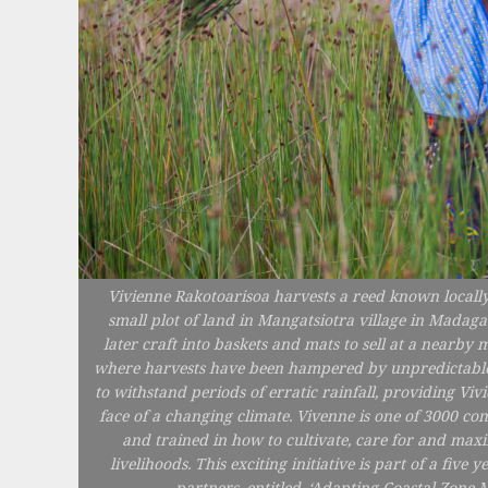
Vivienne Rakotoarisoa harvests a reed known locally
small plot of land in Mangatsiotra village in Madaga
later craft into baskets and mats to sell at a nearby 
where harvests have been hampered by unpredictable rai
to withstand periods of erratic rainfall, providing Vi
face of a changing climate. Vivenne is one of 3000
and trained in how to cultivate, care for and maxi
livelihoods. This exciting initiative is part of a fi
partners, entitled, ‘Adapting Coastal Zon