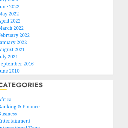
June 2022
May 2022
April 2022
March 2022
February 2022
January 2022
August 2021
July 2021
September 2016
June 2010
CATEGORIES
Africa
Banking & Finance
Business
Entertainment
International News