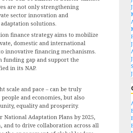
ives are not only strengthening
ate sector innovation and
 adaptation solutions.
on finance strategy aims to mobilize
ivate, domestic and international
 to innovative financing mechanisms.
on funding gap and support the
ied in its NAP.
ht scale and pace – can be truly
g people and economies, but also
ity, equality and prosperity.
r National Adaptation Plans by 2025,
 and to drive collaboration across all