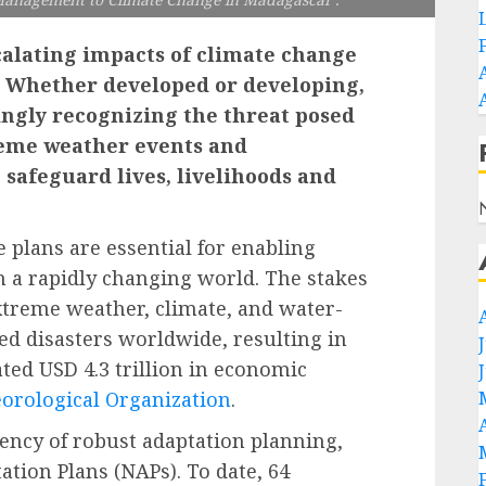
scalating impacts of climate change
y. Whether developed or developing,
ingly recognizing the threat posed
reme weather events and
o safeguard lives, livelihoods and
 plans are essential for enabling
n a rapidly changing world. The stakes
xtreme weather, climate, and water-
ed disasters worldwide, resulting in
ted USD 4.3 trillion in economic
orological Organization
.
ency of robust adaptation planning,
ation Plans (NAPs). To date, 64