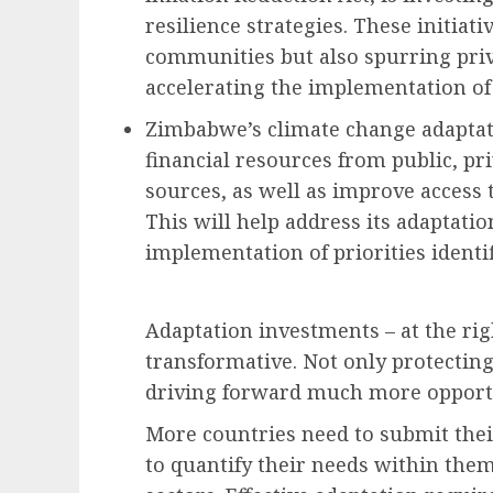
resilience strategies. These initiat
communities but also spurring priv
accelerating the implementation of
Zimbabwe’s climate change adaptati
financial resources from public, pr
sources, as well as improve access
This will help address its adaptati
implementation of priorities identif
Adaptation investments – at the rig
transformative. Not only protectin
driving forward much more opportun
More countries need to submit thei
to quantify their needs within them,