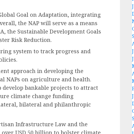
Global Goal on Adaptation, integrating
verall, the NAP will serve as a means
GA, the Sustainable Development Goals
ter Risk Reduction.
ring system to track progress and
licies.
ent approach in developing the
al NAPs on agriculture and health.
 develop bankable projects to attract
uture climate change funding
lateral, bilateral and philanthropic
rtisan Infrastructure Law and the
g over USD 50 billion to bolster climate