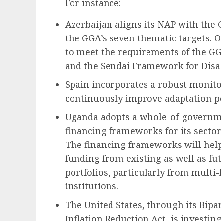
For instance:
Azerbaijan aligns its NAP with the 
the GGA’s seven thematic targets. O
to meet the requirements of the G
and the Sendai Framework for Disas
Spain incorporates a robust monito
continuously improve adaptation po
Uganda adopts a whole-of-governm
financing frameworks for its sector
The financing frameworks will help
funding from existing as well as f
portfolios, particularly from multi-
institutions.
The United States, through its Bipa
Inflation Reduction Act, is investin