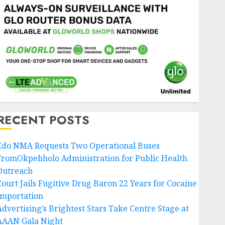
RECENT POSTS
Edo NMA Requests Two Operational Buses
FromOkpebholo Administration for Public Health
Outreach
Court Jails Fugitive Drug Baron 22 Years for Cocaine
Importation
Advertising’s Brightest Stars Take Centre Stage at
AAAN Gala Night