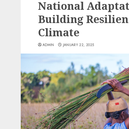
National Adaptat
Building Resilie
Climate
ADMIN
JANUARY 22, 2025