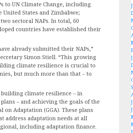
s to UN Climate Change, including
he United States and Zimbabwe;
two sectoral NAPs. In total, 60
loped countries have established their
have already submitted their NAPs,”
ecretary Simon Stiell. “This growing
ilding climate resilience is crucial to
mies, but much more than that – to
building climate resilience – in
lans – and achieving the goals of the
l on Adaptation (GGA). These plans
at address adaptation needs at all
egional, including adaptation finance.