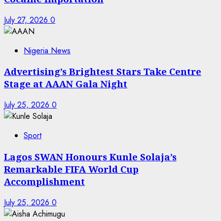
July 27, 2026
0
Nigeria News
Advertising’s Brightest Stars Take Centre
Stage at AAAN Gala Night
July 25, 2026
0
Sport
Lagos SWAN Honours Kunle Solaja’s
Remarkable FIFA World Cup
Accomplishment
July 25, 2026
0