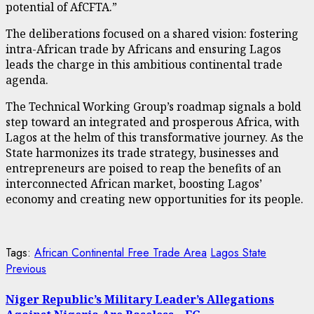
potential of AfCFTA.”
The deliberations focused on a shared vision: fostering
intra-African trade by Africans and ensuring Lagos
leads the charge in this ambitious continental trade
agenda.
The Technical Working Group’s roadmap signals a bold
step toward an integrated and prosperous Africa, with
Lagos at the helm of this transformative journey. As the
State harmonizes its trade strategy, businesses and
entrepreneurs are poised to reap the benefits of an
interconnected African market, boosting Lagos’
economy and creating new opportunities for its people.
Tags:
African Continental Free Trade Area
Lagos State
Post
Previous
Previous
post:
navigation
Niger Republic’s Military Leader’s Allegations