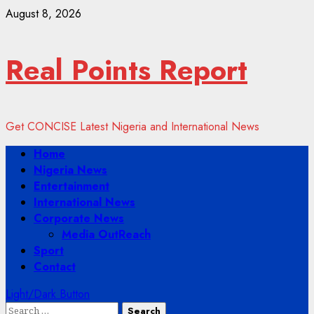
Skip
August 8, 2026
to
content
Real Points Report
Get CONCISE Latest Nigeria and International News
Primary
Home
Menu
Nigeria News
Entertainment
International News
Corporate News
Media OutReach
Sport
Contact
Light/Dark Button
Search