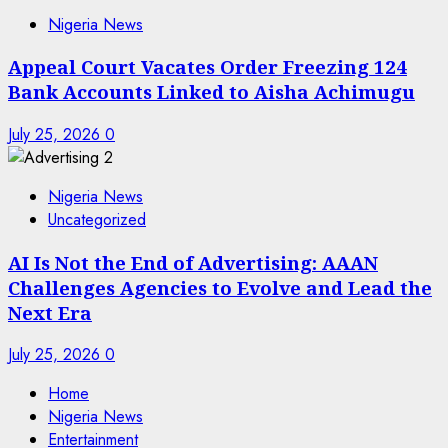
Nigeria News
Appeal Court Vacates Order Freezing 124
Bank Accounts Linked to Aisha Achimugu
July 25, 2026
0
Nigeria News
Uncategorized
AI Is Not the End of Advertising: AAAN
Challenges Agencies to Evolve and Lead the
Next Era
July 25, 2026
0
Home
Nigeria News
Entertainment