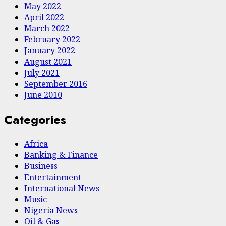
May 2022
April 2022
March 2022
February 2022
January 2022
August 2021
July 2021
September 2016
June 2010
Categories
Africa
Banking & Finance
Business
Entertainment
International News
Music
Nigeria News
Oil & Gas