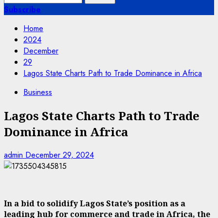
for:
Subscribe
Home
2024
December
29
Lagos State Charts Path to Trade Dominance in Africa
Business
Lagos State Charts Path to Trade
Dominance in Africa
admin
December 29, 2024
In a bid to solidify Lagos State’s position as a
leading hub for commerce and trade in Africa, the