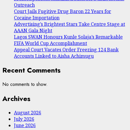
Outreach
Court Jails Fugitive Drug Baron 22 Years for
Cocaine Importation
Advertising’s Brightest Stars Take Centre Stage at
AAAN Gala Night
Lagos SWAN Honours Kunle Solaja’s Remarkable
FIFA World Cup Accomplishment
Appeal Court Vacates Order Freezing 124 Bank
Accounts Linked to Aisha Achimugu
Recent Comments
No comments to show.
Archives
August 2026
July 2026
June 2026