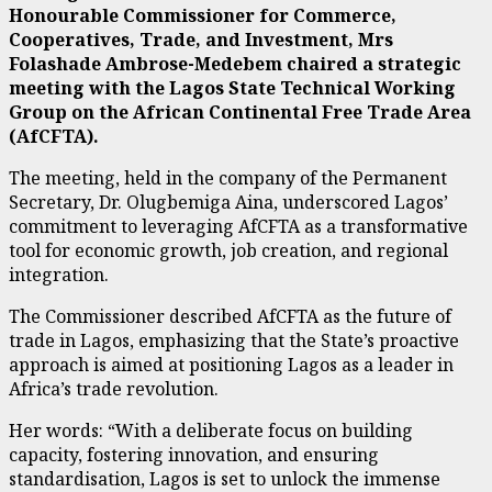
Honourable Commissioner for Commerce,
Cooperatives, Trade, and Investment, Mrs
Folashade Ambrose-Medebem chaired a strategic
meeting with the Lagos State Technical Working
Group on the African Continental Free Trade Area
(AfCFTA).
The meeting, held in the company of the Permanent
Secretary, Dr. Olugbemiga Aina, underscored Lagos’
commitment to leveraging AfCFTA as a transformative
tool for economic growth, job creation, and regional
integration.
The Commissioner described AfCFTA as the future of
trade in Lagos, emphasizing that the State’s proactive
approach is aimed at positioning Lagos as a leader in
Africa’s trade revolution.
Her words: “With a deliberate focus on building
capacity, fostering innovation, and ensuring
standardisation, Lagos is set to unlock the immense