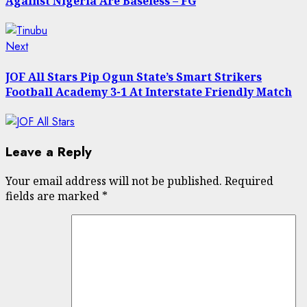
Against Nigeria Are Baseless – FG
Next
Next
post:
JOF All Stars Pip Ogun State’s Smart Strikers
Football Academy 3-1 At Interstate Friendly Match
Leave a Reply
Your email address will not be published.
Required
fields are marked
*