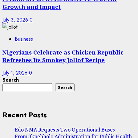
Growth and Impact
July 3, 2026
0
Business
Nigerians Celebrate as Chicken Republic
Refreshes Its Smokey Jollof Recipe
July 1, 2026
0
Search
Search
Recent Posts
Edo NMA Requests Two Operational Buses
FromOkpebholo Administration for Public Health