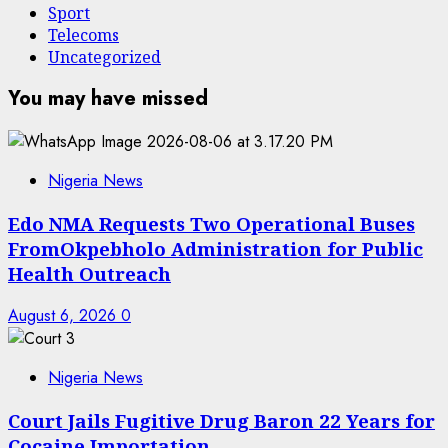
Sport
Telecoms
Uncategorized
You may have missed
Nigeria News
Edo NMA Requests Two Operational Buses
FromOkpebholo Administration for Public
Health Outreach
August 6, 2026
0
Nigeria News
Court Jails Fugitive Drug Baron 22 Years for
Cocaine Importation