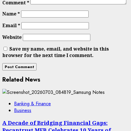
Comment
*
Name
*
Email
*
Website
Save my name, email, and website in this
browser for the next time I comment.
Related News
Banking & Finance
Business
A Decade of Bridging Financial Gaps:
Pecantrust MFB Celebrates 10 Years of