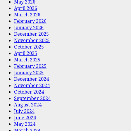
May 2026
April 2026
March 2026
February 2026
January 2026
December 2025
November 2025
October 2025
April 2025
March 2025
February 2025
January 2025
December 2024
November 2024
October 2024
September 2024
August 2024
July 2024
June 2024
May 2024
March 2024