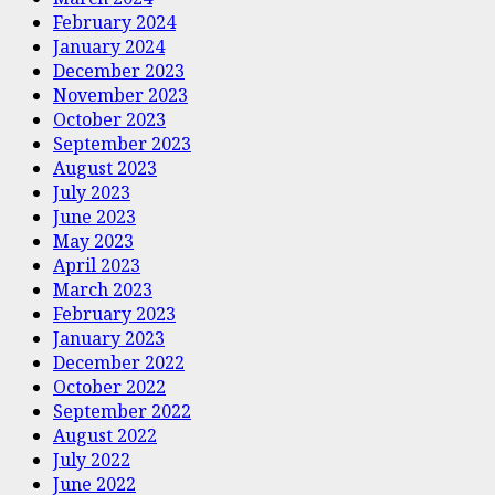
February 2024
January 2024
December 2023
November 2023
October 2023
September 2023
August 2023
July 2023
June 2023
May 2023
April 2023
March 2023
February 2023
January 2023
December 2022
October 2022
September 2022
August 2022
July 2022
June 2022