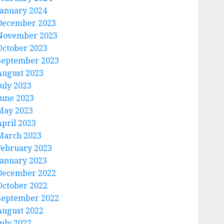
January 2024
December 2023
November 2023
October 2023
September 2023
August 2023
July 2023
June 2023
May 2023
April 2023
March 2023
February 2023
January 2023
December 2022
October 2022
September 2022
August 2022
July 2022