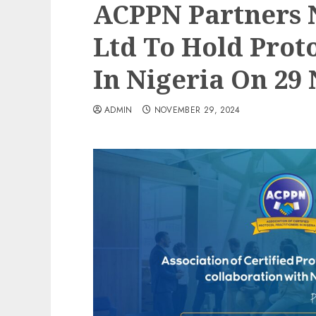
ACPPN Partners 
Ltd To Hold Prot
In Nigeria On 29 
ADMIN
NOVEMBER 29, 2024