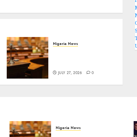
Nigeria News
Court Jails Fugitive Drug
Baron 22 Years for Cocaine
Importation
JULY 27, 2026
0
Nigeria News
Court Jails Fugitive Drug