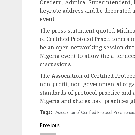
Orederu, Admiral Superintendent, N
keynote address and be decorated a
event.
The press statement quoted Micheal
of Certified Protocol Practitioners i
be an open networking session duri
Nigeria event to allow the attendee
discussions.
The Association of Certified Protoco
non-profit, non-governmental orga
standards of protocol practice and a
Nigeria and shares best practices gl
Tags:
Association of Certified Protocol Practitioners
Post
Previous