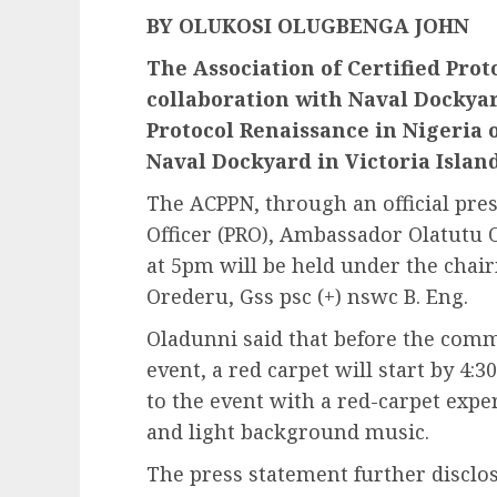
BY OLUKOSI OLUGBENGA JOHN
The Association of Certified Proto
collaboration with Naval Dockyar
Protocol Renaissance in Nigeria o
Naval Dockyard in Victoria Island
The ACPPN, through an official pres
Officer (PRO), Ambassador Olatutu 
at 5pm will be held under the chai
Orederu, Gss psc (+) nswc B. Eng.
Oladunni said that before the co
event, a red carpet will start by 4
to the event with a red-carpet expe
and light background music.
The press statement further disclos