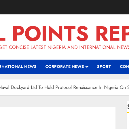
L POINTS RE
GET CONCISE LATEST NIGERIA AND INTERNATIONAL NEW
RNATIONAL NEWS
CORPORATE NEWS
SPORT
CON
val Dockyard Ltd To Hold Protocol Renaissance In Nigeria On 