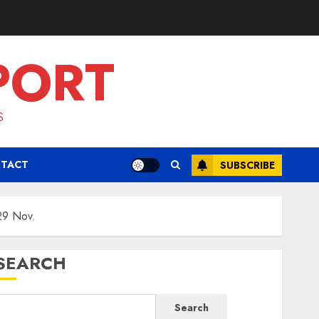
PORT
S
TACT
SUBSCRIBE
29 Nov.
SEARCH
Search