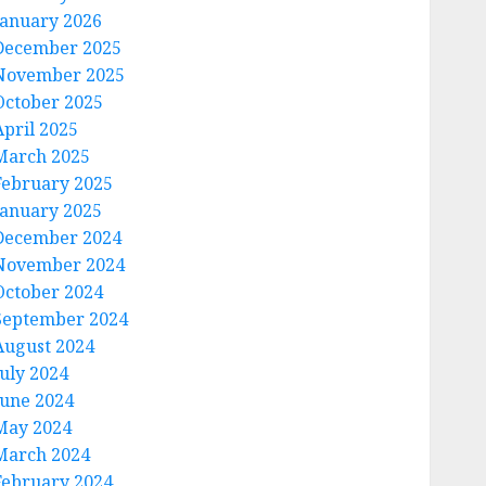
January 2026
December 2025
November 2025
October 2025
April 2025
March 2025
February 2025
January 2025
December 2024
November 2024
October 2024
September 2024
August 2024
July 2024
June 2024
May 2024
March 2024
February 2024