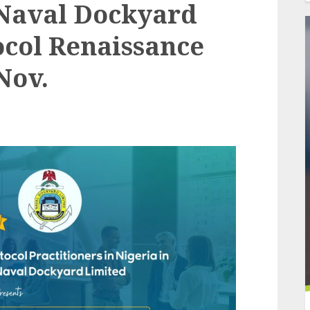
Naval Dockyard
ocol Renaissance
Nov.