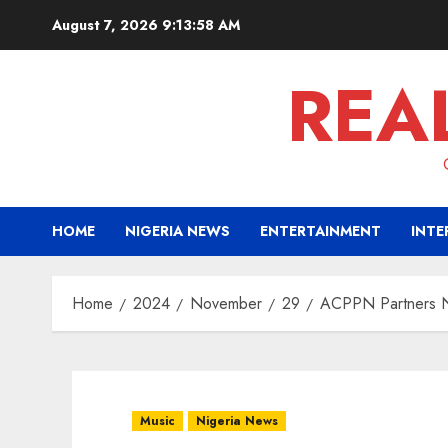
Skip
August 7, 2026
9:13:59 AM
to
content
REA
HOME
NIGERIA NEWS
ENTERTAINMENT
INTE
Home
2024
November
29
ACPPN Partners Na
Music
Nigeria News