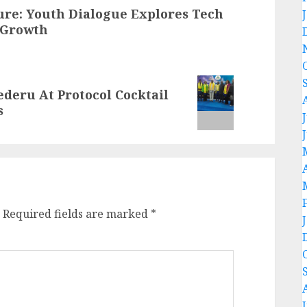
ure: Youth Dialogue Explores Tech
 Growth
deru At Protocol Cocktail
s
Required fields are marked
*