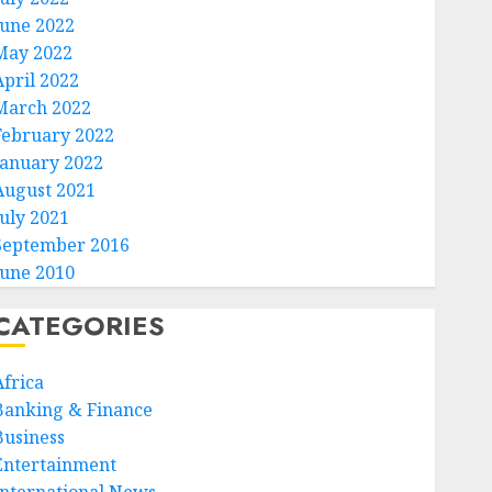
June 2022
May 2022
April 2022
March 2022
February 2022
January 2022
August 2021
July 2021
September 2016
June 2010
CATEGORIES
Africa
Banking & Finance
Business
Entertainment
International News