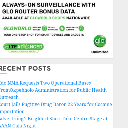
RECENT POSTS
Edo NMA Requests Two Operational Buses
FromOkpebholo Administration for Public Health
Outreach
Court Jails Fugitive Drug Baron 22 Years for Cocaine
Importation
Advertising’s Brightest Stars Take Centre Stage at
AAAN Gala Night