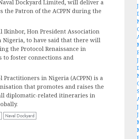
aval Dockyard Limited, will deliver a
s the Patron of the ACPPN during the
 Ikinbor, Hon President Association
n Nigeria, to have said that there will
ng the Protocol Renaissance in
s to foster connections and
l Practitioners in Nigeria (ACPPN) is a
nisation that promotes and raises the
ll diplomatic-related itineraries in
obally.
Naval Dockyard