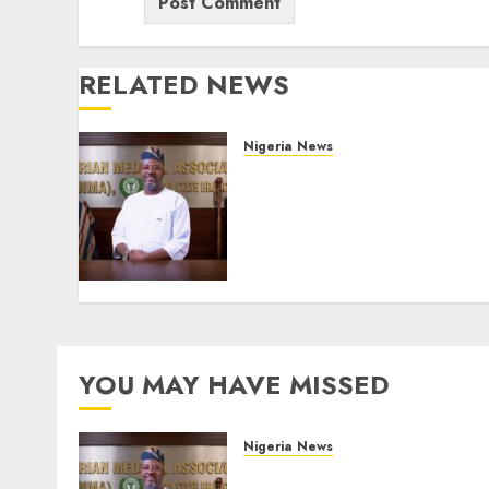
RELATED NEWS
Nigeria News
Edo NMA Requests Two
Operational Buses
FromOkpebholo
Administration for Public
Health Outreach
AUGUST 6, 2026
0
YOU MAY HAVE MISSED
Nigeria News
Edo NMA Requests Two