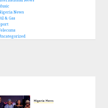
Music
Nigeria News
Oil & Gas
Sport
Telecoms
Uncategorized
Nigeria News
Advertising’s Brightest