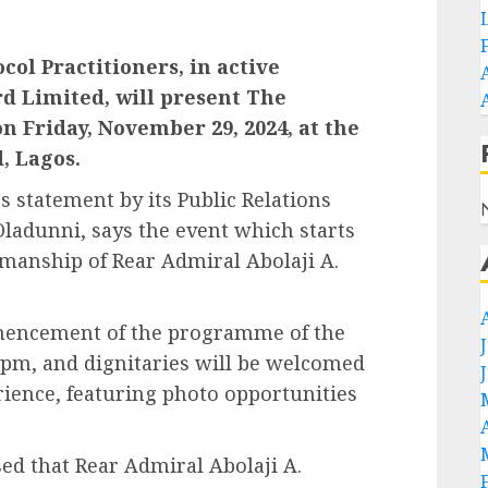
col Practitioners, in active
d Limited, will present The
n Friday, November 29, 2024, at the
, Lagos.
s statement by its Public Relations
Oladunni, says the event which starts
rmanship of Rear Admiral Abolaji A.
mmencement of the programme of the
:30pm, and dignitaries will be welcomed
rience, featuring photo opportunities
ed that Rear Admiral Abolaji A.