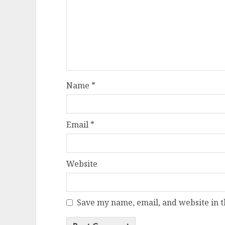
Name
*
Email
*
Website
Save my name, email, and website in t