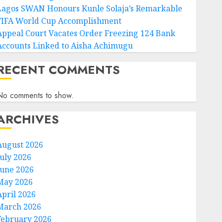
Lagos SWAN Honours Kunle Solaja’s Remarkable
FIFA World Cup Accomplishment
Appeal Court Vacates Order Freezing 124 Bank
Accounts Linked to Aisha Achimugu
RECENT COMMENTS
No comments to show.
ARCHIVES
August 2026
July 2026
June 2026
May 2026
April 2026
March 2026
February 2026