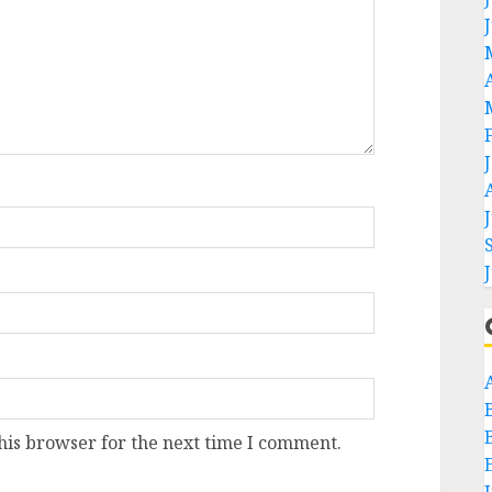
his browser for the next time I comment.