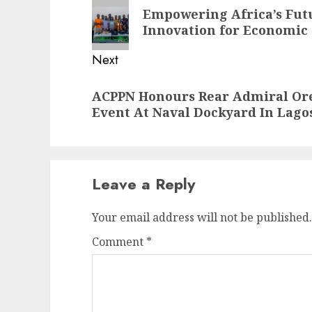
navigation
Previous
Empowering Africa’s Fut
post:
Innovation for Economic
Next
Next
ACPPN Honours Rear Admiral Ore
post:
Event At Naval Dockyard In Lago
Leave a Reply
Your email address will not be published.
Comment
*