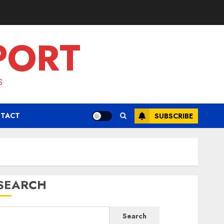
PORT
S
TACT
SUBSCRIBE
SEARCH
Search