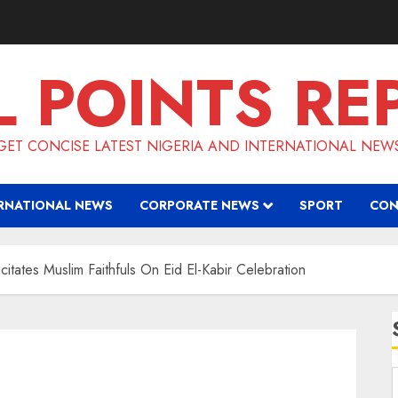
L POINTS RE
GET CONCISE LATEST NIGERIA AND INTERNATIONAL NEW
RNATIONAL NEWS
CORPORATE NEWS
SPORT
CON
citates Muslim Faithfuls On Eid El-Kabir Celebration