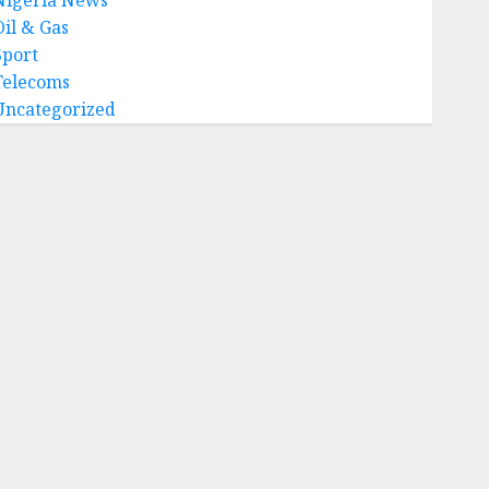
Oil & Gas
Sport
Telecoms
Uncategorized