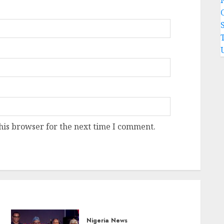
his browser for the next time I comment.
Nigeria News