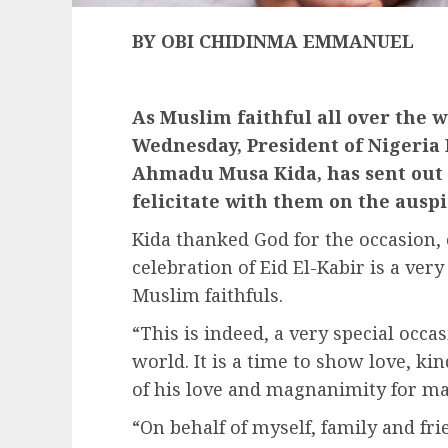
BY OBI CHIDINMA EMMANUEL
As Muslim faithful all over the w
Wednesday, President of Nigeria 
Ahmadu Musa Kida, has sent out 
felicitate with them on the ausp
Kida thanked God for the occasion,
celebration of Eid El-Kabir is a very
Muslim faithfuls.
“This is indeed, a very special occas
world. It is a time to show love, ki
of his love and magnanimity for m
“On behalf of myself, family and frie