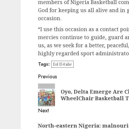
members of Nigeria Basketball com
God for keeping us all alive and in 
occasion.
“I use this occasion as a contact poi
mercies continue to guide, guard a
us, as we seek for a better, peacefu
highly regarded sport administrato
Tags:
Eid El-Kabir
Post
Previous
navigation
Previous
Oyo, Delta Emerge Are C
post:
WheelChair Basketball 
Next
Next
North-eastern Nigeria: malnouri