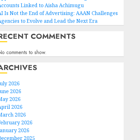
Accounts Linked to Aisha Achimugu
AI Is Not the End of Advertising: AAAN Challenges
Agencies to Evolve and Lead the Next Era
RECENT COMMENTS
No comments to show.
ARCHIVES
July 2026
June 2026
May 2026
April 2026
March 2026
February 2026
January 2026
December 2025