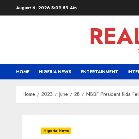
Skip
August 6, 2026
8:10:00 AM
to
content
REA
HOME
NIGERIA NEWS
ENTERTAINMENT
INTE
Home
2023
June
28
NBBF President Kida Feli
Nigeria News