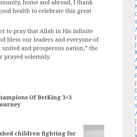
munity, home and abroad, I thank
good health to celebrate this great
nt to pray that Allah in His infinite
nd bless our leaders and everyone of
l, united and prosperous nation,” the
r prayed solemnly.
hampions Of BetKing 3×3
Tourney
shed children fighting for