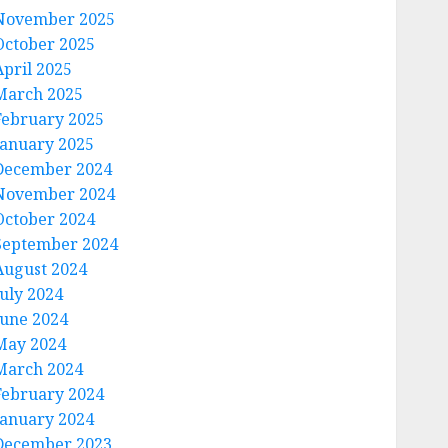
November 2025
October 2025
April 2025
March 2025
February 2025
January 2025
December 2024
November 2024
October 2024
September 2024
August 2024
July 2024
June 2024
May 2024
March 2024
February 2024
January 2024
December 2023