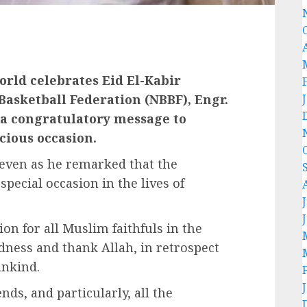
orld celebrates Eid El-Kabir
Basketball Federation (NBBF), Engr.
a congratulatory message to
icious occasion.
 even as he remarked that the
 special occasion in the lives of
ion for all Muslim faithfuls in the
ndness and thank Allah, in retrospect
ankind.
nds, and particularly, all the