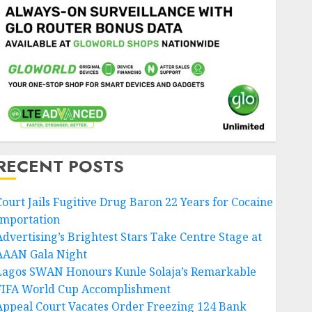
RECENT POSTS
Court Jails Fugitive Drug Baron 22 Years for Cocaine
Importation
Advertising’s Brightest Stars Take Centre Stage at
AAAN Gala Night
Lagos SWAN Honours Kunle Solaja’s Remarkable
FIFA World Cup Accomplishment
Appeal Court Vacates Order Freezing 124 Bank