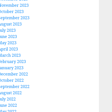
November 2023
October 2023
September 2023
August 2023
July 2023
June 2023
May 2023
April 2023
March 2023
February 2023
January 2023
December 2022
October 2022
September 2022
August 2022
July 2022
June 2022
May 2022