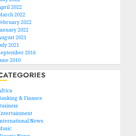
April 2022
March 2022
February 2022
January 2022
August 2021
July 2021
September 2016
June 2010
CATEGORIES
Africa
Banking & Finance
Business
Entertainment
International News
Music
Nigeria News