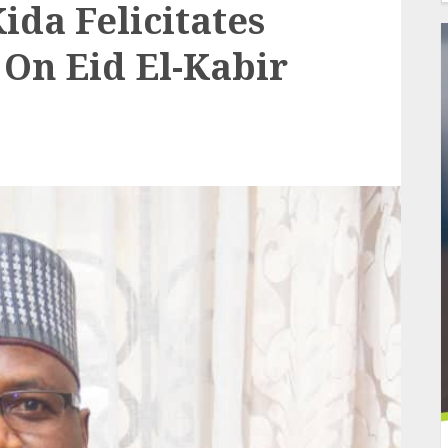
ida Felicitates
 On Eid El-Kabir