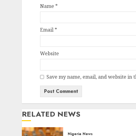
Name
*
Email
*
Website
Save my name, email, and website in t
RELATED NEWS
Nigeria News