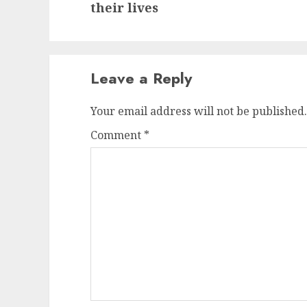
post:
their lives
Leave a Reply
Your email address will not be published.
Comment
*