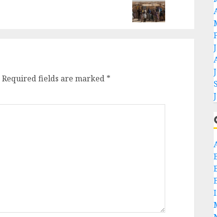
Required fields are marked
*