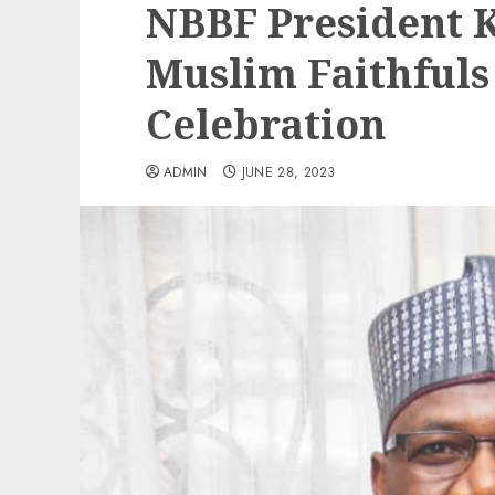
NBBF President K
Muslim Faithfuls
Celebration
ADMIN
JUNE 28, 2023