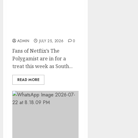
Glo-powered
CNN African Voices Features
“The Polygamist” Lead
Duo
ADMIN
JULY 25, 2026
0
Fans of Netflix’s The
Polygamist are in for a
treat this week as South...
READ MORE