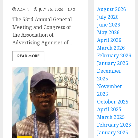
at AAAN Gala Night
August 2026
ADMIN
JULY 25, 2026
0
July 2026
The 53rd Annual General
June 2026
Meeting and Congress of
May 2026
the Association of
April 2026
Advertising Agencies of...
March 2026
February 2026
READ MORE
January 2026
December
2025
November
2025
October 2025
April 2025
March 2025
February 2025
January 2025