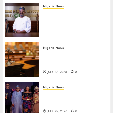
Nigeria News
Edo NMA Requests Two
Operational Buses
FromOkpebholo
Administration for Public
Health Outreach
AUGUST 6, 2026
0
Nigeria News
Court Jails Fugitive Drug
Baron 22 Years for Cocaine
Importation
JULY 27, 2026
0
Nigeria News
Advertising’s Brightest Stars
Take Centre Stage at AAAN
Gala Night
JULY 25, 2026
0