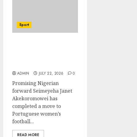
Sport
Hallelujah FC Academy
Ex-Player, Janet
Seimeyeha, Completes
Benfica Move
ADMIN
JULY 22, 2026
0
Promising Nigerian
forward Seimeyeha Janet
Akekoromowei has
completed a move to
Portuguese women’s
football...
READ MORE