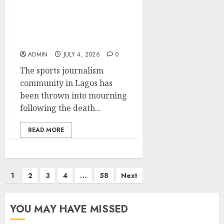
Lagos SWAN Pays
Tribute to Late Sports
Journalist Sodiq Martins
ADMIN
JULY 4, 2026
0
The sports journalism
community in Lagos has
been thrown into mourning
following the death...
READ MORE
Posts
1
2
3
4
…
58
Next
pagination
YOU MAY HAVE MISSED