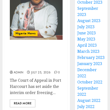
October 2023
September
2023
August 2023
July 2023
June 2023
Nigeria News
May 2023
April 2023
Appeal Court Vacates
March 2023
Order Freezing 124 Bank
February 2023
Accounts Linked to Aisha
January 2023
Achimugu
December
ADMIN
JULY 25, 2026
0
2022
The Court of Appeal in Port
October 2022
Harcourt has set aside the
September
interim order freezing...
2022
August 2022
READ MORE
July 2022