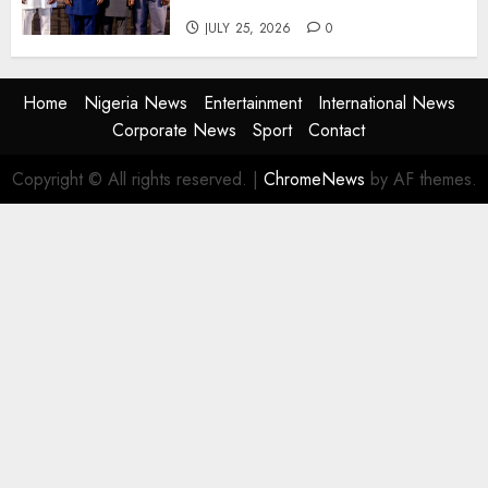
the Next Era
JULY 25, 2026
0
Home
Nigeria News
Entertainment
International News
Corporate News
Sport
Contact
Copyright © All rights reserved.
|
ChromeNews
by AF themes.