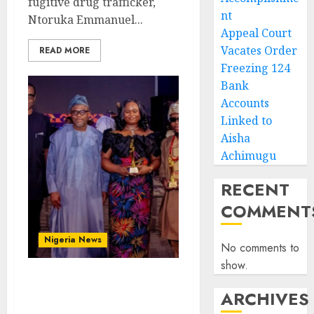
fugitive drug trafficker,
nt
Ntoruka Emmanuel...
Appeal Court
Vacates Order
READ MORE
Freezing 124
Bank
Accounts
Linked to
Aisha
Achimugu
RECENT
COMMENT
Nigeria News
No comments to
show.
Advertising’s Brightest
ARCHIVES
Stars Take Centre Stage