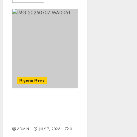
Nigeria News
Prophetess Deborah
Olanrele Celebrates
Birthday, Thanksgiving
Holds July 12
ADMIN
JULY 7, 2026
0