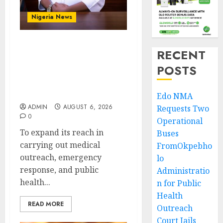
Nigeria News
Edo NMA Requests Two
RECENT
Operational Buses
POSTS
FromOkpebholo
Administration for
Public Health Outreach
Edo NMA
ADMIN
AUGUST 6, 2026
Requests Two
0
Operational
To expand its reach in
Buses
carrying out medical
FromOkpebho
outreach, emergency
lo
response, and public
Administratio
health...
n for Public
Health
READ MORE
Outreach
Court Jails