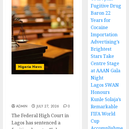
Fugitive Drug
Baron 22
Years for
Cocaine
Importation
Advertising’s
Brightest
Stars Take
Centre Stage
Nigeria News
at AAAN Gala
Night
Lagos SWAN
Court Jails Fugitive Drug
Honours
Baron 22 Years for
Cocaine Importation
Kunle Solaja’s
Remarkable
ADMIN
JULY 27, 2026
0
FIFA World
The Federal High Court in
Cup
Lagos has sentenced a
Accomplishme