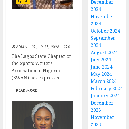
Sport
December
2024
November
Lagos SWAN Honours
2024
Kunle Solaja’s
October 2024
Remarkable FIFA World
September
Cup Accomplishment
2024
ADMIN
JULY 25, 2026
0
August 2024
The Lagos State Chapter of
July 2024
the Sports Writers
June 2024
Association of Nigeria
May 2024
(SWAN) has expressed...
March 2024
February 2024
READ MORE
January 2024
December
2023
November
2023