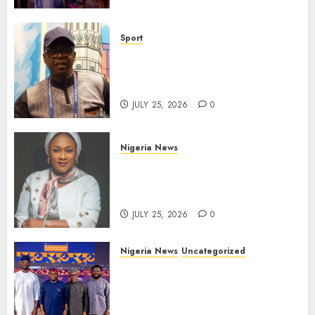
Sport
Lagos SWAN Honours Kunle
Solaja’s Remarkable FIFA
World Cup Accomplishment
JULY 25, 2026
0
Nigeria News
Appeal Court Vacates Order
Freezing 124 Bank Accounts
Linked to Aisha Achimugu
JULY 25, 2026
0
Nigeria News
Uncategorized
AI Is Not the End of
Advertising: AAAN Challenges
Agencies to Evolve and Lead