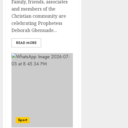
Family, friends, associates
and members of the
Christian community are
celebrating Prophetess
Deborah Gbenuade...
READ MORE
Sport