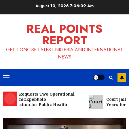
Skip
August 10, 2026
7:06:10 AM
to
content
REAL POINTS
REPORT
GET CONCISE LATEST NIGERIA AND INTERNATIONAL
NEWS
Primary
Menu
NMA Requests Two Operational
s FromOkpebholo
Court Jails Fug
istration for Public Health
Years for Coca
each
Nigeria News
Appeal Court Vacates Order Freezing
124 Bank Accounts Linked to Aisha