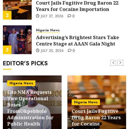
Court Jails Fugitive Drug Baron 22
Years for Cocaine Importation
2
JULY 27, 2026
0
Nigeria News
Advertising’s Brightest Stars Take
Centre Stage at AAAN Gala Night
3
JULY 25, 2026
0
EDITOR'S PICKS
Sport
Lagos SWAN Honours Kunle Solaja’s
Remarkable FIFA World Cup
Accomplishment
Nigeria News
4
JULY 25, 2026
0
Edo NMA Requests
Two Operational
Nigeria News
Nigeria News
Buses
Appeal Court Vacates Order Freezing
FromOkpebholo
Court Jails Fugitive
124 Bank Accounts Linked to Aisha
Administration for
Drug Baron 22 Years
Achimugu
5
Public Health
for Cocaine
JULY 25, 2026
0