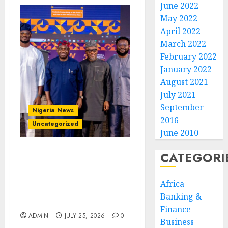
June 2022
May 2022
April 2022
March 2022
February 2022
January 2022
August 2021
July 2021
September
Nigeria News
2016
Uncategorized
June 2010
CATEGORI
AI Is Not the End of
Advertising: AAAN
Challenges Agencies to
Africa
Evolve and Lead the Next
Banking &
Era
Finance
ADMIN
JULY 25, 2026
0
Business