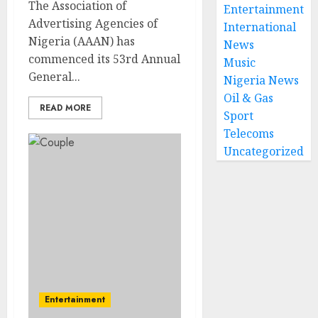
The Association of
Entertainment
Advertising Agencies of
International
Nigeria (AAAN) has
News
commenced its 53rd Annual
Music
General...
Nigeria News
Oil & Gas
READ MORE
Sport
Telecoms
Uncategorized
Entertainment