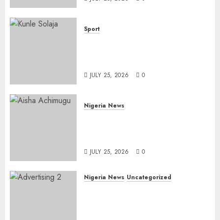
Sport
Lagos SWAN Honours Kunle
Solaja’s Remarkable FIFA
World Cup Accomplishment
JULY 25, 2026
0
Nigeria News
Appeal Court Vacates Order
Freezing 124 Bank Accounts
Linked to Aisha Achimugu
JULY 25, 2026
0
Nigeria News
Uncategorized
AI Is Not the End of
Advertising: AAAN Challenges
Agencies to Evolve and Lead