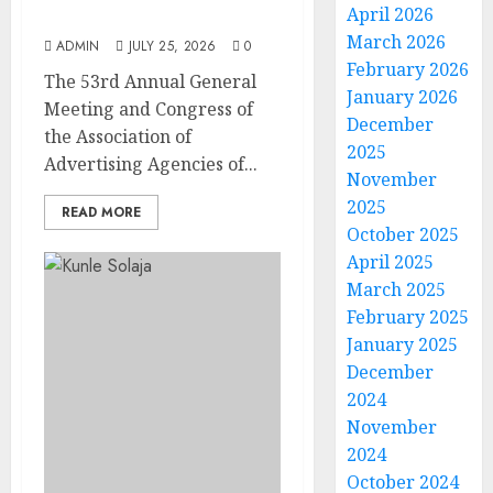
April 2026
at AAAN Gala Night
March 2026
ADMIN
JULY 25, 2026
0
February 2026
The 53rd Annual General
January 2026
Meeting and Congress of
December
the Association of
2025
Advertising Agencies of...
November
2025
READ MORE
October 2025
April 2025
March 2025
February 2025
January 2025
December
2024
November
2024
October 2024