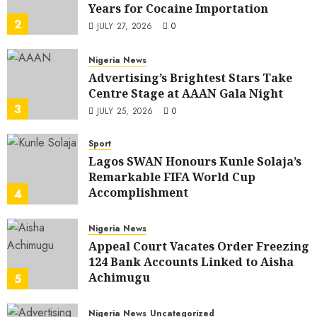
Years for Cocaine Importation
2
JULY 27, 2026
0
Nigeria News
Advertising’s Brightest Stars Take
Centre Stage at AAAN Gala Night
3
JULY 25, 2026
0
Sport
Lagos SWAN Honours Kunle Solaja’s
Remarkable FIFA World Cup
Accomplishment
4
JULY 25, 2026
0
Nigeria News
Appeal Court Vacates Order Freezing
124 Bank Accounts Linked to Aisha
Achimugu
5
JULY 25, 2026
0
Nigeria News
Uncategorized