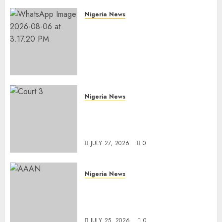
Nigeria News
Edo NMA Requests Two
Operational Buses
FromOkpebholo
Administration for Public
Health Outreach
AUGUST 6, 2026
0
Nigeria News
Court Jails Fugitive Drug
Baron 22 Years for Cocaine
Importation
JULY 27, 2026
0
Nigeria News
Advertising’s Brightest Stars
Take Centre Stage at AAAN
Gala Night
JULY 25, 2026
0