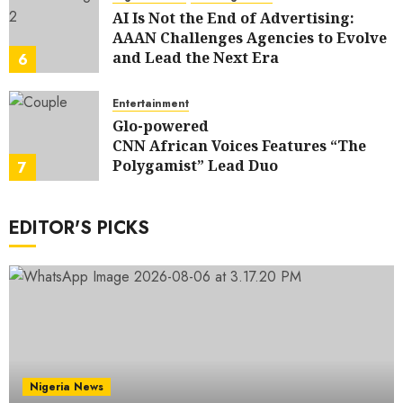
AI Is Not the End of Advertising:
AAAN Challenges Agencies to Evolve
and Lead the Next Era
6
JULY 25, 2026
0
Entertainment
Glo-powered
CNN African Voices Features “The
Polygamist” Lead Duo
7
JULY 25, 2026
0
EDITOR'S PICKS
Nigeria News