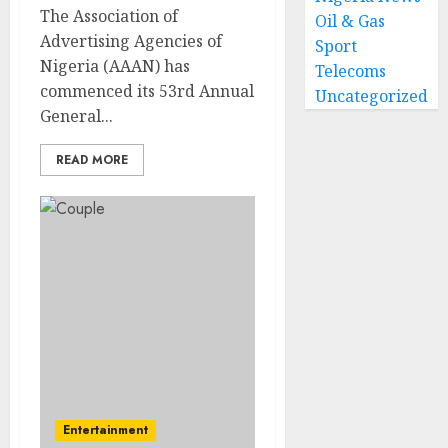
The Association of
Oil & Gas
Advertising Agencies of
Sport
Nigeria (AAAN) has
Telecoms
commenced its 53rd Annual
Uncategorized
General...
READ MORE
Entertainment