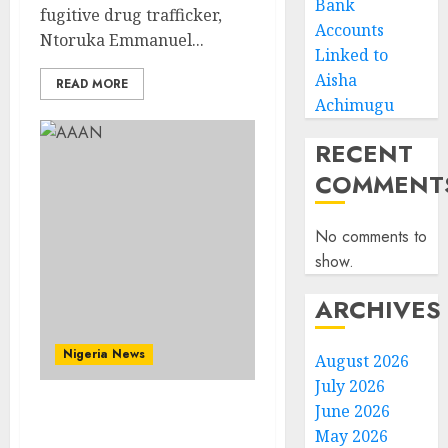
Bank
fugitive drug trafficker,
Accounts
Ntoruka Emmanuel...
Linked to
Aisha
READ MORE
Achimugu
RECENT
COMMENT
No comments to
show.
ARCHIVES
Nigeria News
August 2026
July 2026
June 2026
Advertising’s Brightest
May 2026
Stars Take Centre Stage