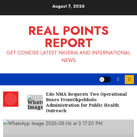
Skip
August 7, 2026
to
content
REAL POINTS
REPORT
GET CONCISE LATEST NIGERIA AND INTERNATIONAL
NEWS
Edo NMA Requests Two Operational
Buses FromOkpebholo
Administration for Public Health
Outreach