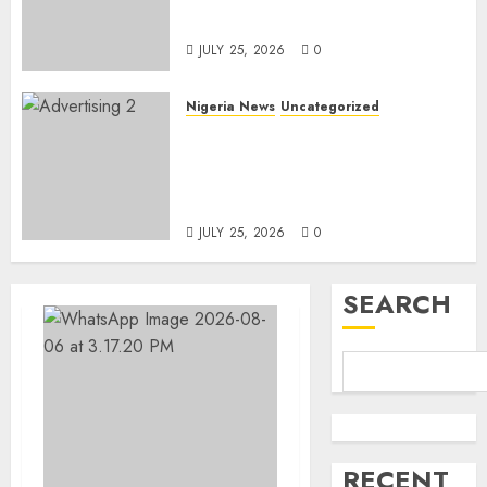
Linked to Aisha Achimugu
JULY 25, 2026
0
Nigeria News
Uncategorized
AI Is Not the End of
Advertising: AAAN Challenges
Agencies to Evolve and Lead
the Next Era
JULY 25, 2026
0
SEARCH
RECENT