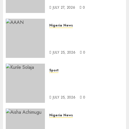
Importation
JULY 27, 2026
0
Nigeria News
Advertising’s Brightest Stars
Take Centre Stage at AAAN
Gala Night
JULY 25, 2026
0
Sport
Lagos SWAN Honours Kunle
Solaja’s Remarkable FIFA
World Cup Accomplishment
JULY 25, 2026
0
Nigeria News
Appeal Court Vacates Order
Freezing 124 Bank Accounts