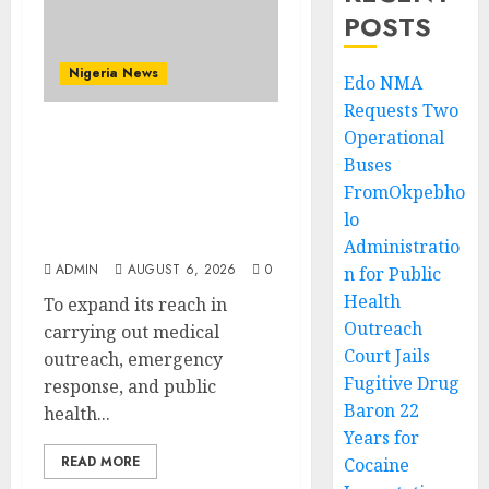
POSTS
Nigeria News
Edo NMA
Requests Two
Operational
Edo NMA Requests Two
Buses
Operational Buses
FromOkpebho
FromOkpebholo
Administration for
lo
Public Health Outreach
Administratio
ADMIN
AUGUST 6, 2026
0
n for Public
Health
To expand its reach in
Outreach
carrying out medical
Court Jails
outreach, emergency
Fugitive Drug
response, and public
Baron 22
health...
Years for
READ MORE
Cocaine