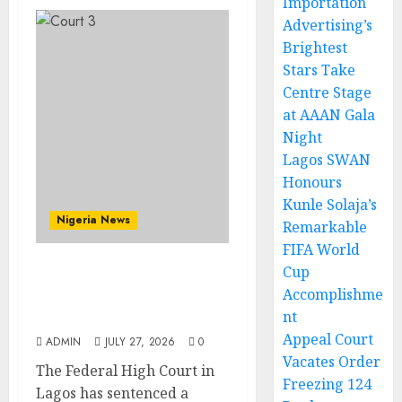
Importation
Advertising’s
Brightest
Stars Take
Centre Stage
at AAAN Gala
Night
Lagos SWAN
Honours
Kunle Solaja’s
Nigeria News
Remarkable
FIFA World
Cup
Court Jails Fugitive Drug
Accomplishme
Baron 22 Years for
nt
Cocaine Importation
Appeal Court
ADMIN
JULY 27, 2026
0
Vacates Order
The Federal High Court in
Freezing 124
Lagos has sentenced a