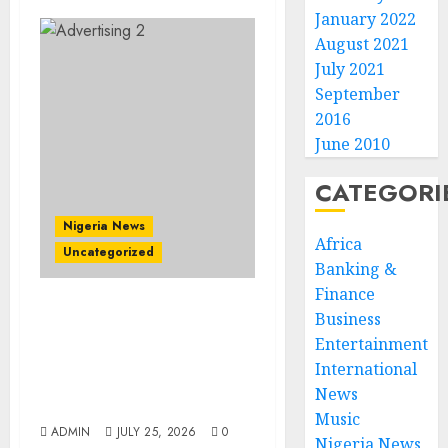
January 2022
August 2021
July 2021
September
2016
June 2010
CATEGORI
Nigeria News
Africa
Uncategorized
Banking &
Finance
AI Is Not the End of
Business
Advertising: AAAN
Entertainment
Challenges Agencies to
International
Evolve and Lead the Next
News
Era
Music
ADMIN
JULY 25, 2026
0
Nigeria News