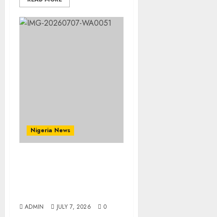
Nigeria News
Prophetess Deborah
Olanrele Celebrates
Birthday, Thanksgiving
Holds July 12
ADMIN
JULY 7, 2026
0