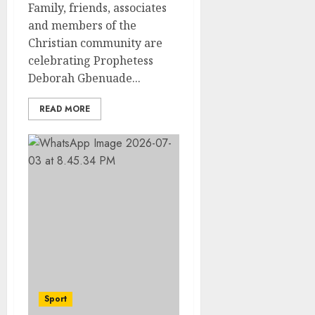
Family, friends, associates
and members of the
Christian community are
celebrating Prophetess
Deborah Gbenuade...
READ MORE
Sport