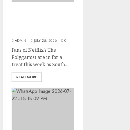
Glo-powered
CNN African Voices Features
“The Polygamist” Lead
Duo
ADMIN
JULY 25, 2026
0
Fans of Netflix’s The
Polygamist are in for a
treat this week as South...
READ MORE