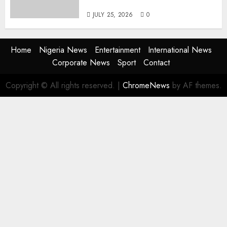
the Next Era
JULY 25, 2026
0
Home
Nigeria News
Entertainment
International News
Corporate News
Sport
Contact
Copyright © All rights reserved.
|
ChromeNews
by AF themes.