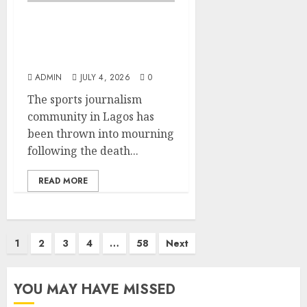
Lagos SWAN Pays
Tribute to Late Sports
Journalist Sodiq Martins
ADMIN
JULY 4, 2026
0
The sports journalism
community in Lagos has
been thrown into mourning
following the death...
READ MORE
Posts
1
2
3
4
…
58
Next
pagination
YOU MAY HAVE MISSED