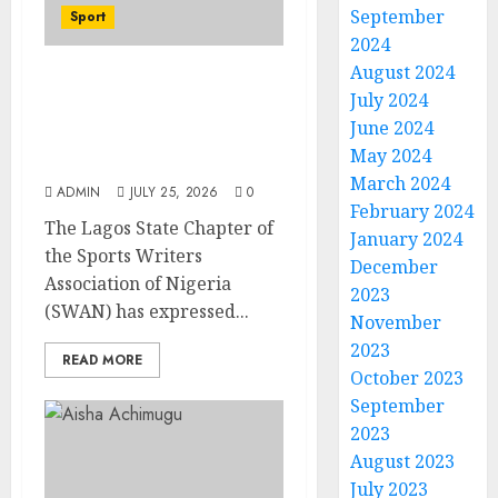
September
Sport
2024
August 2024
Lagos SWAN Honours
July 2024
Kunle Solaja’s
June 2024
Remarkable FIFA World
May 2024
Cup Accomplishment
March 2024
ADMIN
JULY 25, 2026
0
February 2024
The Lagos State Chapter of
January 2024
the Sports Writers
December
Association of Nigeria
2023
(SWAN) has expressed...
November
2023
READ MORE
October 2023
September
2023
August 2023
July 2023