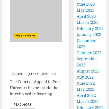
June 2023
May 2023
April 2023
March 2023
February 2023
January 2023
Nigeria News
December
2022
Appeal Court Vacates
October 2022
Order Freezing 124 Bank
September
Accounts Linked to Aisha
2022
Achimugu
August 2022
ADMIN
JULY 25, 2026
0
July 2022
The Court of Appeal in Port
June 2022
Harcourt has set aside the
May 2022
interim order freezing...
April 2022
March 2022
READ MORE
February 2022