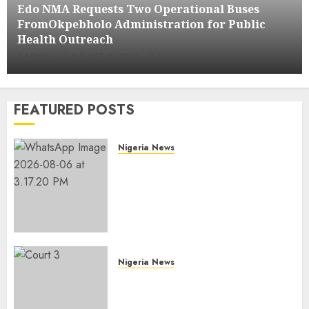
Edo NMA Requests Two Operational Buses
FromOkpebholo Administration for Public
Health Outreach
ADMIN
AUGUST 6, 2026
0
FEATURED POSTS
Nigeria News
Edo NMA Requests Two
Operational Buses
FromOkpebholo
Administration for Public
Health Outreach
AUGUST 6, 2026
0
Nigeria News
Court Jails Fugitive Drug
Baron 22 Years for Cocaine