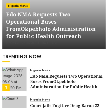
Nigeria News
Edo NMA Requests Two
Operational Buses
FromOkpebholo Administration
for Public Health Outreach
ADMIN
AUGUST 6, 2026
0
TRENDING NOW
Nigeria News
Edo NMA Requests Two Operational
Buses FromOkpebholo
Administration for Public Health
1
Outreach
AUGUST 6, 2026
0
Nigeria News
Court Jails Fugitive Drug Baron 22