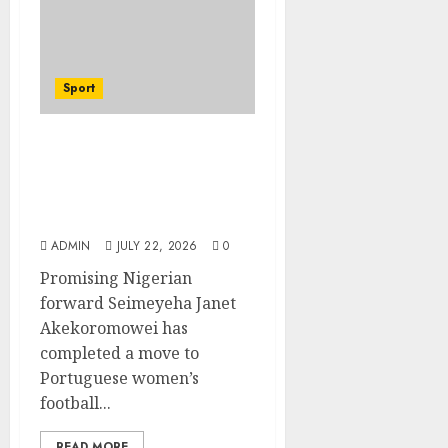
Sport
Hallelujah FC Academy
Ex-Player, Janet
Seimeyeha, Completes
Benfica Move
ADMIN
JULY 22, 2026
0
Promising Nigerian
forward Seimeyeha Janet
Akekoromowei has
completed a move to
Portuguese women’s
football...
READ MORE