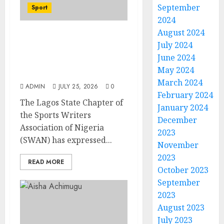
September
Sport
2024
August 2024
Lagos SWAN Honours
July 2024
Kunle Solaja’s
June 2024
Remarkable FIFA World
May 2024
Cup Accomplishment
March 2024
ADMIN
JULY 25, 2026
0
February 2024
The Lagos State Chapter of
January 2024
the Sports Writers
December
Association of Nigeria
2023
(SWAN) has expressed...
November
2023
READ MORE
October 2023
September
2023
August 2023
July 2023