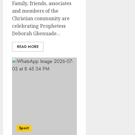
Family, friends, associates
and members of the
Christian community are
celebrating Prophetess
Deborah Gbenuade...
READ MORE
Sport