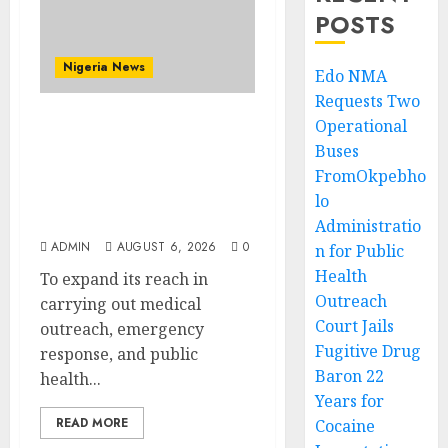
POSTS
Nigeria News
Edo NMA
Requests Two
Operational
Edo NMA Requests Two
Buses
Operational Buses
FromOkpebho
FromOkpebholo
Administration for
lo
Public Health Outreach
Administratio
ADMIN
AUGUST 6, 2026
0
n for Public
Health
To expand its reach in
Outreach
carrying out medical
Court Jails
outreach, emergency
Fugitive Drug
response, and public
Baron 22
health...
Years for
READ MORE
Cocaine