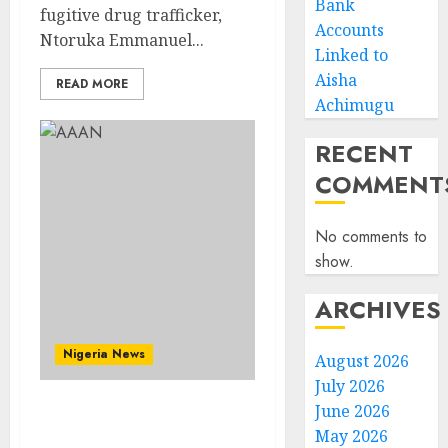
Bank
fugitive drug trafficker,
Accounts
Ntoruka Emmanuel...
Linked to
Aisha
READ MORE
Achimugu
RECENT
COMMENT
No comments to
show.
ARCHIVES
Nigeria News
August 2026
July 2026
June 2026
Advertising’s Brightest
May 2026
Stars Take Centre Stage