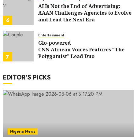
AI Is Not the End of Advertising:
AAAN Challenges Agencies to Evolve
and Lead the Next Era
6
JULY 25, 2026
0
Entertainment
Glo-powered
CNN African Voices Features “The
Polygamist” Lead Duo
7
JULY 25, 2026
0
EDITOR'S PICKS
Nigeria News