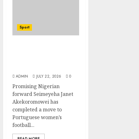
Sport
Hallelujah FC Academy
Ex-Player, Janet
Seimeyeha, Completes
Benfica Move
ADMIN
JULY 22, 2026
0
Promising Nigerian
forward Seimeyeha Janet
Akekoromowei has
completed a move to
Portuguese women’s
football...
READ MORE