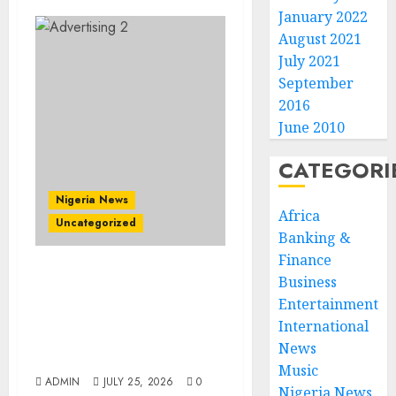
January 2022
August 2021
July 2021
September
2016
June 2010
CATEGORI
Nigeria News
Africa
Uncategorized
Banking &
Finance
AI Is Not the End of
Business
Advertising: AAAN
Entertainment
Challenges Agencies to
International
Evolve and Lead the Next
News
Era
Music
ADMIN
JULY 25, 2026
0
Nigeria News