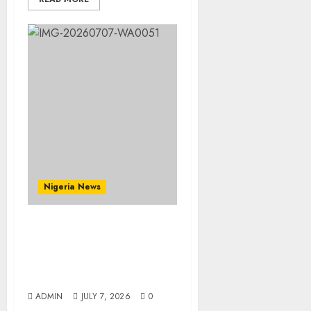
Nigeria News
Prophetess Deborah
Olanrele Celebrates
Birthday, Thanksgiving
Holds July 12
ADMIN
JULY 7, 2026
0