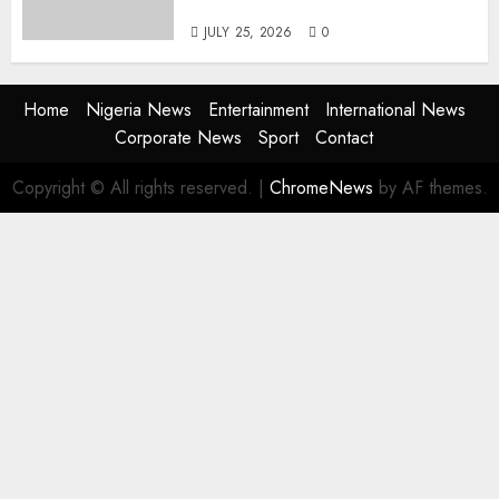
the Next Era
JULY 25, 2026
0
Home
Nigeria News
Entertainment
International News
Corporate News
Sport
Contact
Copyright © All rights reserved.
|
ChromeNews
by AF themes.