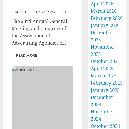
April 2026
at AAAN Gala Night
March 2026
ADMIN
JULY 25, 2026
0
February 2026
The 53rd Annual General
January 2026
Meeting and Congress of
December
the Association of
2025
Advertising Agencies of...
November
2025
READ MORE
October 2025
April 2025
March 2025
February 2025
January 2025
December
2024
November
2024
October 2024