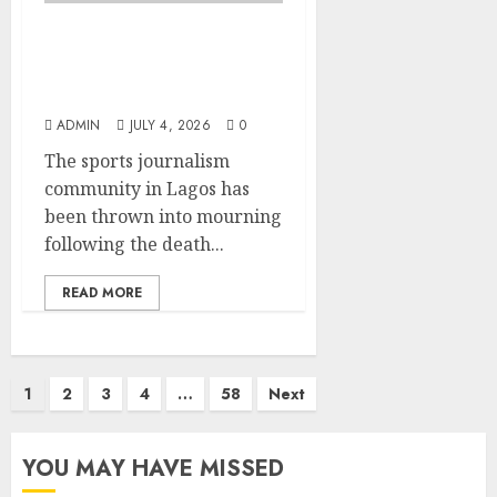
Lagos SWAN Pays
Tribute to Late Sports
Journalist Sodiq Martins
ADMIN
JULY 4, 2026
0
The sports journalism
community in Lagos has
been thrown into mourning
following the death...
READ MORE
Posts
1
2
3
4
…
58
Next
pagination
YOU MAY HAVE MISSED