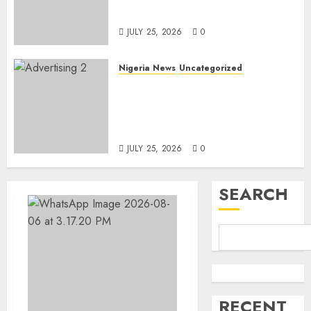
Linked to Aisha Achimugu
JULY 25, 2026
0
Nigeria News
Uncategorized
AI Is Not the End of
Advertising: AAAN Challenges
Agencies to Evolve and Lead
the Next Era
JULY 25, 2026
0
SEARCH
RECENT