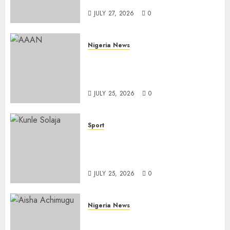
Importation
JULY 27, 2026
0
Nigeria News
Advertising’s Brightest Stars
Take Centre Stage at AAAN
Gala Night
JULY 25, 2026
0
Sport
Lagos SWAN Honours Kunle
Solaja’s Remarkable FIFA
World Cup Accomplishment
JULY 25, 2026
0
Nigeria News
Appeal Court Vacates Order
Freezing 124 Bank Accounts