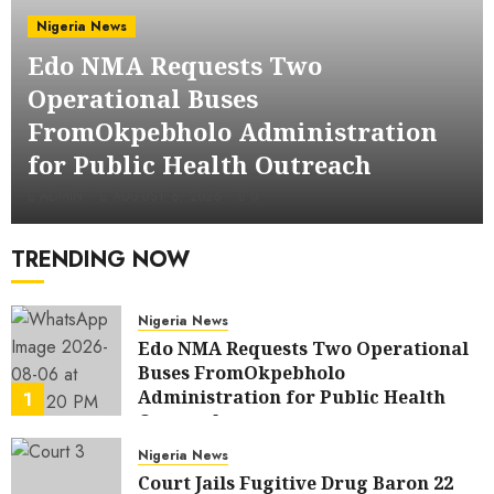
Nigeria News
Edo NMA Requests Two
Operational Buses
FromOkpebholo Administration
for Public Health Outreach
ADMIN
AUGUST 6, 2026
0
TRENDING NOW
Nigeria News
Edo NMA Requests Two Operational
Buses FromOkpebholo
Administration for Public Health
1
Outreach
AUGUST 6, 2026
0
Nigeria News
Court Jails Fugitive Drug Baron 22