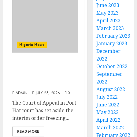
June 2023
May 2023
April 2023
March 2023
February 2023
January 2023
Nigeria News
December
2022
Appeal Court Vacates
October 2022
Order Freezing 124 Bank
September
Accounts Linked to Aisha
2022
Achimugu
August 2022
ADMIN
JULY 25, 2026
0
July 2022
The Court of Appeal in Port
June 2022
Harcourt has set aside the
May 2022
interim order freezing...
April 2022
March 2022
READ MORE
February 2022