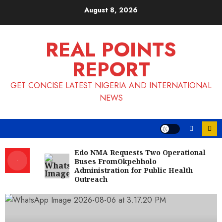
Skip
August 8, 2026
to
content
REAL POINTS
REPORT
GET CONCISE LATEST NIGERIA AND INTERNATIONAL
NEWS
Edo NMA Requests Two Operational
Buses FromOkpebholo
Administration for Public Health
Outreach