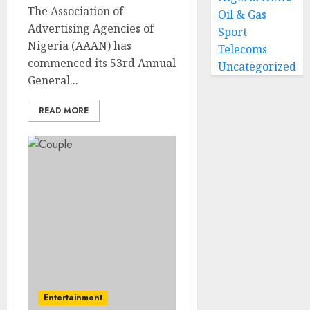
The Association of
Oil & Gas
Advertising Agencies of
Sport
Nigeria (AAAN) has
Telecoms
commenced its 53rd Annual
Uncategorized
General...
READ MORE
Entertainment