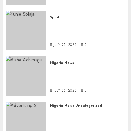
Sport
Lagos SWAN Honours Kunle
Solaja’s Remarkable FIFA
World Cup Accomplishment
JULY 25, 2026
0
Nigeria News
Appeal Court Vacates Order
Freezing 124 Bank Accounts
Linked to Aisha Achimugu
JULY 25, 2026
0
Nigeria News
Uncategorized
AI Is Not the End of
Advertising: AAAN Challenges
Agencies to Evolve and Lead