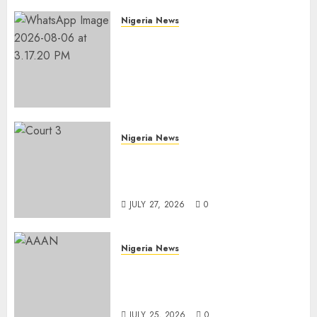
Nigeria News
Edo NMA Requests Two
Operational Buses
FromOkpebholo
Administration for Public
Health Outreach
AUGUST 6, 2026
0
Nigeria News
Court Jails Fugitive Drug
Baron 22 Years for Cocaine
Importation
JULY 27, 2026
0
Nigeria News
Advertising’s Brightest Stars
Take Centre Stage at AAAN
Gala Night
JULY 25, 2026
0