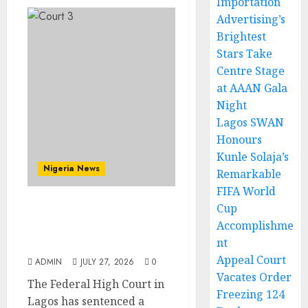
Importation
Advertising’s
Brightest
Stars Take
Centre Stage
at AAAN Gala
Night
Lagos SWAN
Honours
Kunle Solaja’s
Nigeria News
Remarkable
FIFA World
Cup
Court Jails Fugitive Drug
Accomplishme
Baron 22 Years for
nt
Cocaine Importation
Appeal Court
ADMIN
JULY 27, 2026
0
Vacates Order
The Federal High Court in
Freezing 124
Lagos has sentenced a