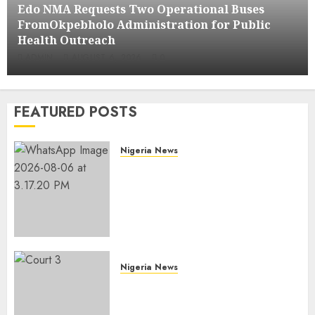
Edo NMA Requests Two Operational Buses
FromOkpebholo Administration for Public
Health Outreach
ADMIN
AUGUST 6, 2026
0
FEATURED POSTS
Nigeria News
Edo NMA Requests Two
Operational Buses
FromOkpebholo
Administration for Public
Health Outreach
AUGUST 6, 2026
0
Nigeria News
Court Jails Fugitive Drug
Baron 22 Years for Cocaine