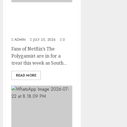
Glo-powered
CNN African Voices Features
“The Polygamist” Lead
Duo
ADMIN
JULY 25, 2026
0
Fans of Netflix’s The
Polygamist are in for a
treat this week as South...
READ MORE