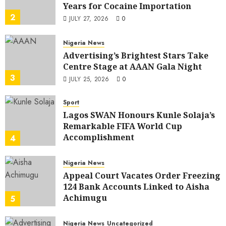
Years for Cocaine Importation
2
JULY 27, 2026
0
Nigeria News
Advertising’s Brightest Stars Take
Centre Stage at AAAN Gala Night
3
JULY 25, 2026
0
Sport
Lagos SWAN Honours Kunle Solaja’s
Remarkable FIFA World Cup
Accomplishment
4
JULY 25, 2026
0
Nigeria News
Appeal Court Vacates Order Freezing
124 Bank Accounts Linked to Aisha
Achimugu
5
JULY 25, 2026
0
Nigeria News
Uncategorized