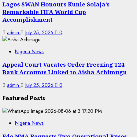
Lagos SWAN Honours Kunle Solaja’s
Remarkable FIFA World Cup
Accomplishment
admin
July 25, 2026
0
Nigeria News
Appeal Court Vacates Order Freezing 124
Bank Accounts Linked to Aisha Achimugu
admin
July 25, 2026
0
Featured Posts
Nigeria News
Edo NMA Requests Two Operational Buses