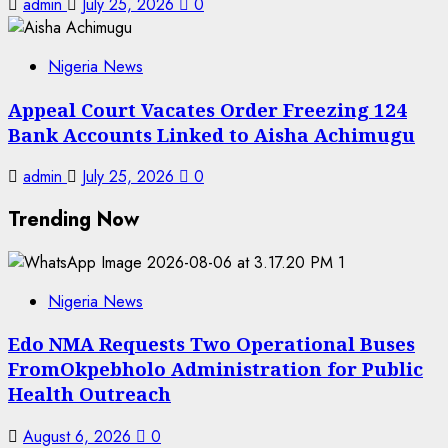
admin
July 25, 2026
0
Nigeria News
Appeal Court Vacates Order Freezing 124
Bank Accounts Linked to Aisha Achimugu
admin
July 25, 2026
0
Trending Now
1
Nigeria News
Edo NMA Requests Two Operational Buses
FromOkpebholo Administration for Public
Health Outreach
August 6, 2026
0