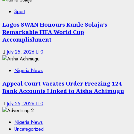
Sport
Lagos SWAN Honours Kunle Solaja’s
Remarkable FIFA World Cup
Accomplishment
July 25, 2026
0
Nigeria News
Appeal Court Vacates Order Freezing 124
Bank Accounts Linked to Aisha Achimugu
July 25, 2026
0
Nigeria News
Uncategorized