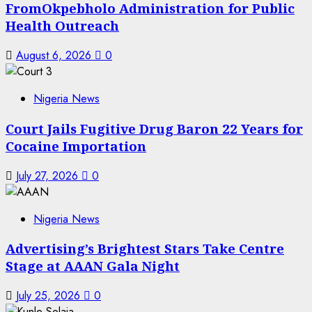
FromOkpebholo Administration for Public
Health Outreach
August 6, 2026
0
Nigeria News
Court Jails Fugitive Drug Baron 22 Years for
Cocaine Importation
July 27, 2026
0
Nigeria News
Advertising’s Brightest Stars Take Centre
Stage at AAAN Gala Night
July 25, 2026
0