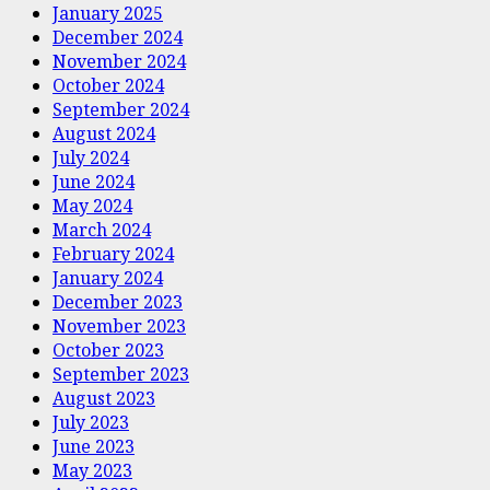
January 2025
December 2024
November 2024
October 2024
September 2024
August 2024
July 2024
June 2024
May 2024
March 2024
February 2024
January 2024
December 2023
November 2023
October 2023
September 2023
August 2023
July 2023
June 2023
May 2023