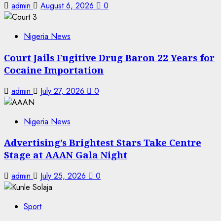
admin
August 6, 2026
0
Nigeria News
Court Jails Fugitive Drug Baron 22 Years for
Cocaine Importation
admin
July 27, 2026
0
Nigeria News
Advertising’s Brightest Stars Take Centre
Stage at AAAN Gala Night
admin
July 25, 2026
0
Sport