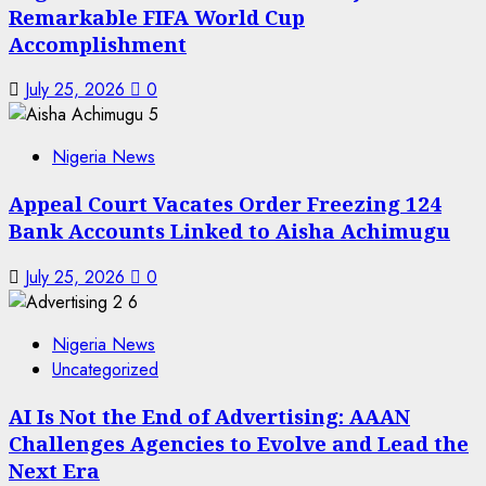
Remarkable FIFA World Cup
Accomplishment
July 25, 2026
0
5
Nigeria News
Appeal Court Vacates Order Freezing 124
Bank Accounts Linked to Aisha Achimugu
July 25, 2026
0
6
Nigeria News
Uncategorized
AI Is Not the End of Advertising: AAAN
Challenges Agencies to Evolve and Lead the
Next Era