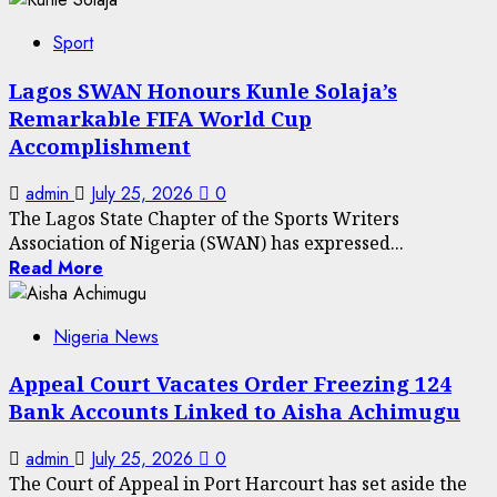
Sport
Lagos SWAN Honours Kunle Solaja’s
Remarkable FIFA World Cup
Accomplishment
admin
July 25, 2026
0
The Lagos State Chapter of the Sports Writers
Association of Nigeria (SWAN) has expressed...
Read More
Nigeria News
Appeal Court Vacates Order Freezing 124
Bank Accounts Linked to Aisha Achimugu
admin
July 25, 2026
0
The Court of Appeal in Port Harcourt has set aside the