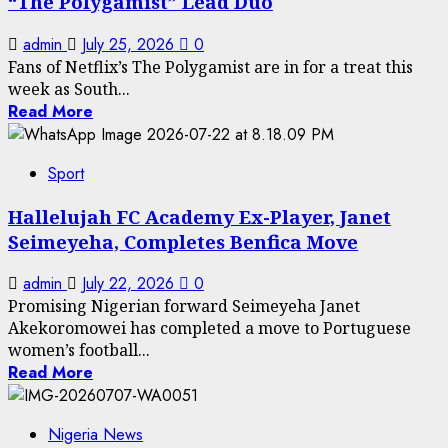
“The Polygamist” Lead Duo
admin
July 25, 2026
0
Fans of Netflix’s The Polygamist are in for a treat this
week as South...
Read More
Sport
Hallelujah FC Academy Ex-Player, Janet
Seimeyeha, Completes Benfica Move
admin
July 22, 2026
0
Promising Nigerian forward Seimeyeha Janet
Akekoromowei has completed a move to Portuguese
women’s football...
Read More
Nigeria News