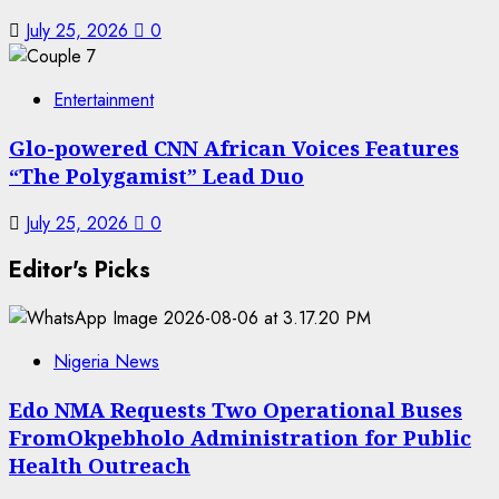
July 25, 2026
0
7
Entertainment
Glo-powered CNN African Voices Features
“The Polygamist” Lead Duo
July 25, 2026
0
Editor's Picks
Nigeria News
Edo NMA Requests Two Operational Buses
FromOkpebholo Administration for Public
Health Outreach