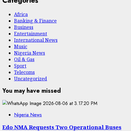
Categories
Africa
Banking & Finance
Business
Entertainment
International News
Music
Nigeria News
Oil & Gas
Sport
Telecoms
Uncategorized
You may have missed
Nigeria News
Edo NMA Requests Two Operational Buses