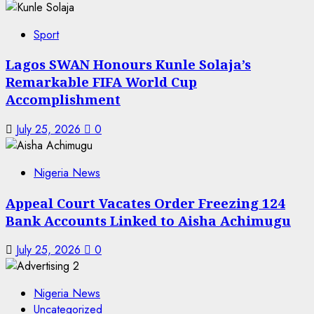
Sport
Lagos SWAN Honours Kunle Solaja’s
Remarkable FIFA World Cup
Accomplishment
July 25, 2026
0
Nigeria News
Appeal Court Vacates Order Freezing 124
Bank Accounts Linked to Aisha Achimugu
July 25, 2026
0
Nigeria News
Uncategorized