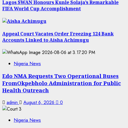
Lagos SWAN Honours Kunle Solaja’s Remarkable
FIFA World Cup Accomplishment
Appeal Court Vacates Order Freezing 124 Bank
Accounts Linked to Aisha Achimugu
Nigeria News
Edo NMA Requests Two Operational Buses
FromOkpebholo Administration for Public
Health Outreach
admin
August 6, 2026
0
Nigeria News