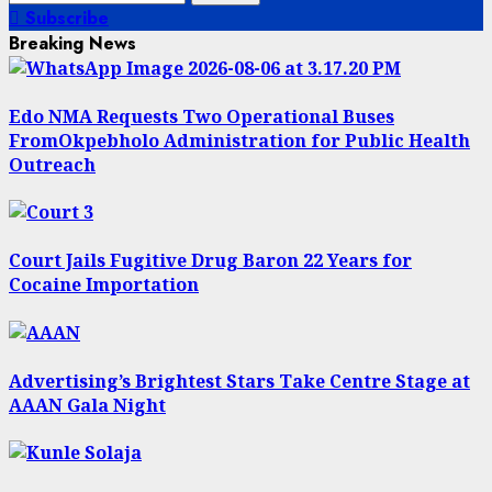
for:
Subscribe
Breaking News
Edo NMA Requests Two Operational Buses
FromOkpebholo Administration for Public Health
Outreach
Court Jails Fugitive Drug Baron 22 Years for
Cocaine Importation
Advertising’s Brightest Stars Take Centre Stage at
AAAN Gala Night