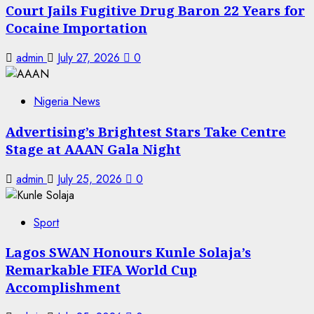
Court Jails Fugitive Drug Baron 22 Years for
Cocaine Importation
admin
July 27, 2026
0
Nigeria News
Advertising’s Brightest Stars Take Centre
Stage at AAAN Gala Night
admin
July 25, 2026
0
Sport
Lagos SWAN Honours Kunle Solaja’s
Remarkable FIFA World Cup
Accomplishment