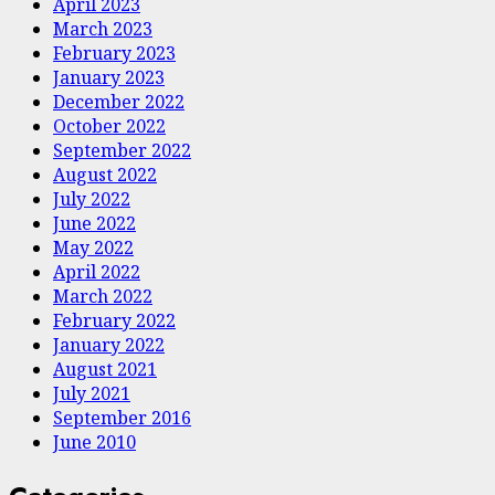
April 2023
March 2023
February 2023
January 2023
December 2022
October 2022
September 2022
August 2022
July 2022
June 2022
May 2022
April 2022
March 2022
February 2022
January 2022
August 2021
July 2021
September 2016
June 2010