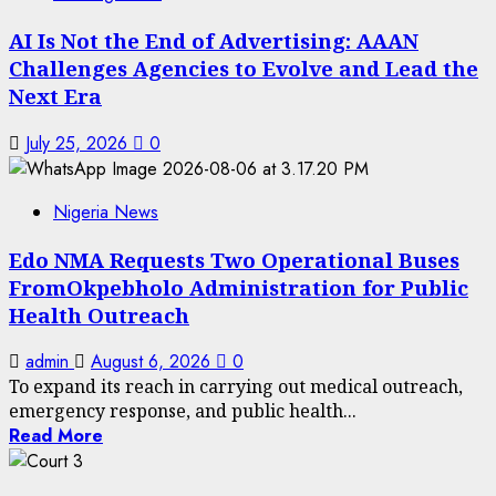
AI Is Not the End of Advertising: AAAN
Challenges Agencies to Evolve and Lead the
Next Era
July 25, 2026
0
Nigeria News
Edo NMA Requests Two Operational Buses
FromOkpebholo Administration for Public
Health Outreach
admin
August 6, 2026
0
To expand its reach in carrying out medical outreach,
emergency response, and public health...
Read More