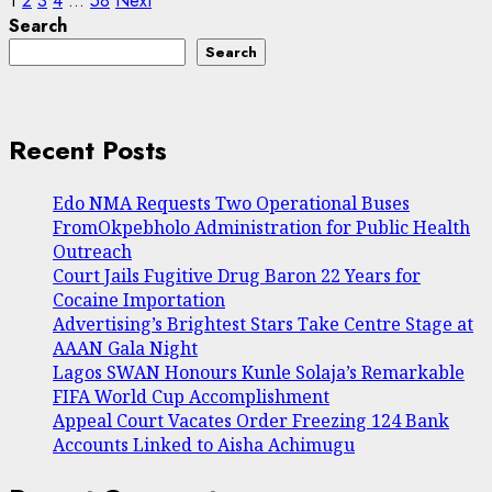
Posts
1
2
3
4
…
58
Next
Search
pagination
Search
Recent Posts
Edo NMA Requests Two Operational Buses
FromOkpebholo Administration for Public Health
Outreach
Court Jails Fugitive Drug Baron 22 Years for
Cocaine Importation
Advertising’s Brightest Stars Take Centre Stage at
AAAN Gala Night
Lagos SWAN Honours Kunle Solaja’s Remarkable
FIFA World Cup Accomplishment
Appeal Court Vacates Order Freezing 124 Bank
Accounts Linked to Aisha Achimugu