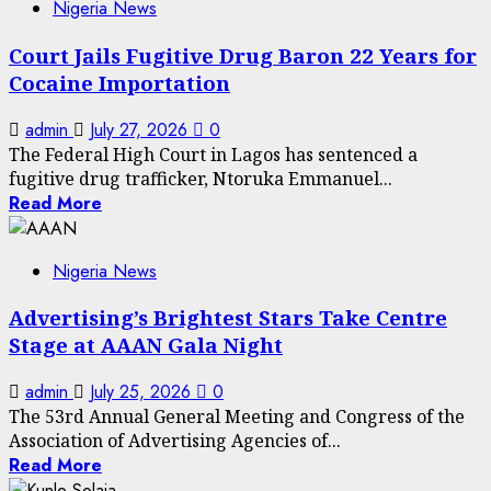
Nigeria News
Court Jails Fugitive Drug Baron 22 Years for
Cocaine Importation
admin
July 27, 2026
0
The Federal High Court in Lagos has sentenced a
fugitive drug trafficker, Ntoruka Emmanuel...
Read More
Nigeria News
Advertising’s Brightest Stars Take Centre
Stage at AAAN Gala Night
admin
July 25, 2026
0
The 53rd Annual General Meeting and Congress of the
Association of Advertising Agencies of...
Read More