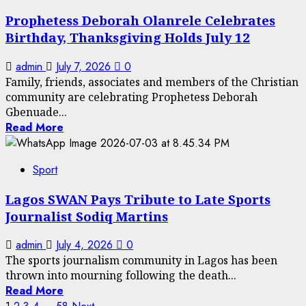
Prophetess Deborah Olanrele Celebrates
Birthday, Thanksgiving Holds July 12
admin
July 7, 2026
0
Family, friends, associates and members of the Christian
community are celebrating Prophetess Deborah
Gbenuade...
Read More
Sport
Lagos SWAN Pays Tribute to Late Sports
Journalist Sodiq Martins
admin
July 4, 2026
0
The sports journalism community in Lagos has been
thrown into mourning following the death...
Read More