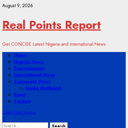
Skip
August 9, 2026
to
content
Real Points Report
Get CONCISE Latest Nigeria and International News
Primary
Home
Menu
Nigeria News
Entertainment
International News
Corporate News
Media OutReach
Sport
Contact
Light/Dark Button
Search