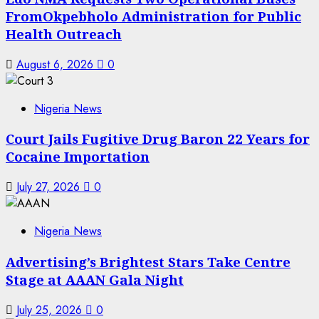
FromOkpebholo Administration for Public
Health Outreach
August 6, 2026
0
Nigeria News
Court Jails Fugitive Drug Baron 22 Years for
Cocaine Importation
July 27, 2026
0
Nigeria News
Advertising’s Brightest Stars Take Centre
Stage at AAAN Gala Night
July 25, 2026
0