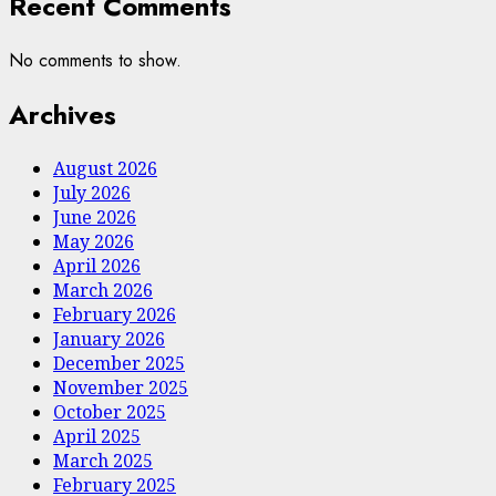
Recent Comments
No comments to show.
Archives
August 2026
July 2026
June 2026
May 2026
April 2026
March 2026
February 2026
January 2026
December 2025
November 2025
October 2025
April 2025
March 2025
February 2025