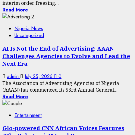
interim order freezing...
Read More
Nigeria News
Uncategorized
AI Is Not the End of Advertising: AAAN
Challenges Agencies to Evolve and Lead the
Next Era
admin
July 25, 2026
0
The Association of Advertising Agencies of Nigeria
(AAAN) has commenced its 53rd Annual General...
Read More
Entertainment
Glo-powered CNN African Voices Features