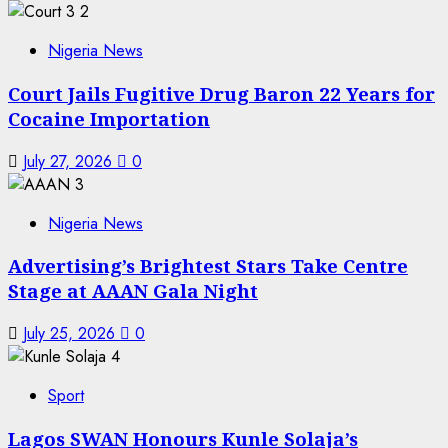
2
Nigeria News
Court Jails Fugitive Drug Baron 22 Years for
Cocaine Importation
July 27, 2026
0
3
Nigeria News
Advertising’s Brightest Stars Take Centre
Stage at AAAN Gala Night
July 25, 2026
0
4
Sport
Lagos SWAN Honours Kunle Solaja’s