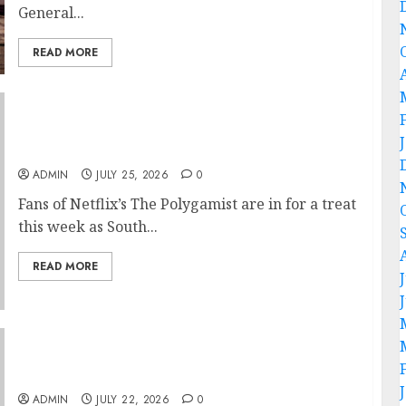
General...
READ MORE
Glo-powered CNN African Voices Features
“The Polygamist” Lead Duo
ADMIN
JULY 25, 2026
0
Fans of Netflix’s The Polygamist are in for a treat
this week as South...
READ MORE
Hallelujah FC Academy Ex-Player, Janet
Seimeyeha, Completes Benfica Move
ADMIN
JULY 22, 2026
0