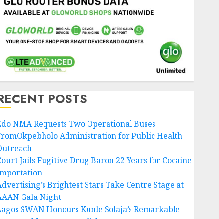
JULY 25, 2026
0
5
Nigeria News
Uncategorized
AI Is Not the End of
Advertising: AAAN
Challenges Agencies to
Evolve and Lead the Next Era
6
JULY 25, 2026
0
RECENT POSTS
Entertainment
Edo NMA Requests Two Operational Buses
Glo-powered
FromOkpebholo Administration for Public Health
CNN African Voices Features
Outreach
“The Polygamist” Lead Duo
Court Jails Fugitive Drug Baron 22 Years for Cocaine
JULY 25, 2026
0
7
Importation
Advertising’s Brightest Stars Take Centre Stage at
AAAN Gala Night
Lagos SWAN Honours Kunle Solaja’s Remarkable