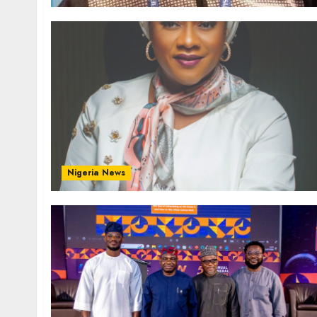
Nigeria News