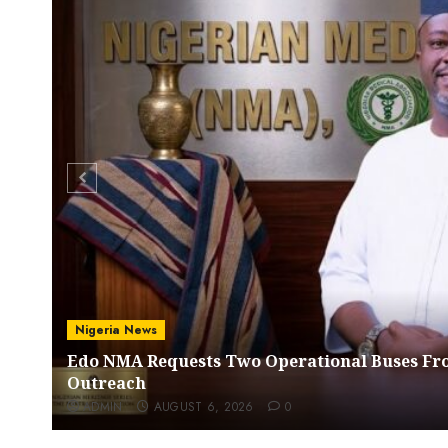
Nigeria News
Edo NMA Requests Two Operational Buses Fr
Outreach
ADMIN
AUGUST 6, 2026
0