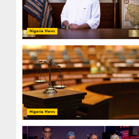
Nigeria News
Nigeria News