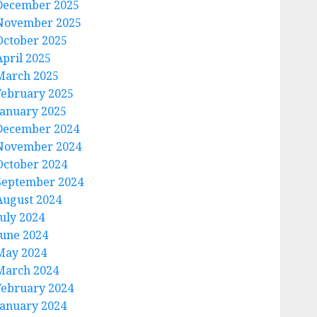
December 2025
November 2025
October 2025
April 2025
March 2025
February 2025
January 2025
December 2024
November 2024
October 2024
September 2024
August 2024
July 2024
June 2024
May 2024
March 2024
February 2024
January 2024