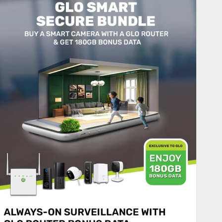
JULY 27, 2026
0
2
Nigeria News
Advertising’s Brightest Stars
Take Centre Stage at AAAN
Gala Night
JULY 25, 2026
0
3
Sport
Lagos SWAN Honours Kunle
Solaja’s Remarkable FIFA
World Cup Accomplishment
JULY 25, 2026
0
4
Nigeria News
Appeal Court Vacates Order
Freezing 124 Bank Accounts
Linked to Aisha Achimugu