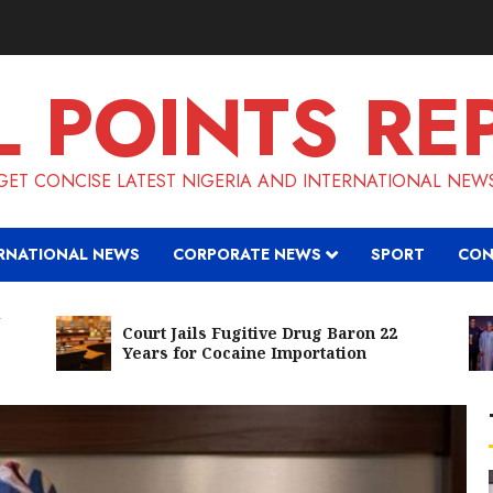
L POINTS RE
GET CONCISE LATEST NIGERIA AND INTERNATIONAL NEW
RNATIONAL NEWS
CORPORATE NEWS
SPORT
CON
Court Jails Fugitive Drug Baron 22
Years for Cocaine Importation