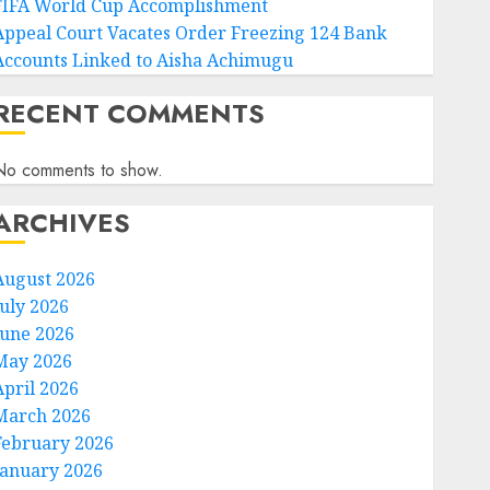
FIFA World Cup Accomplishment
Appeal Court Vacates Order Freezing 124 Bank
Accounts Linked to Aisha Achimugu
RECENT COMMENTS
No comments to show.
ARCHIVES
August 2026
July 2026
June 2026
May 2026
April 2026
March 2026
February 2026
January 2026