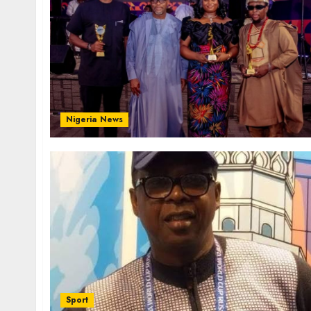
Nigeria News
Sport