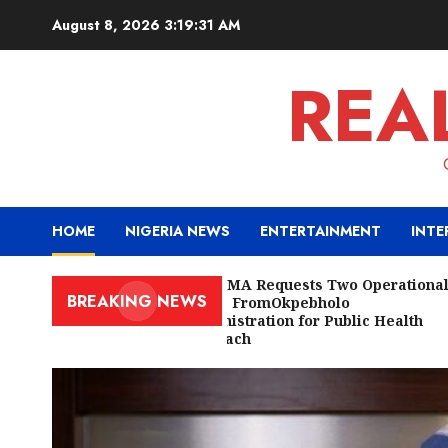
Skip
August 8, 2026
3:19:33 AM
to
content
REA
HOME
NIGERIA NEWS
ENTERTAINMENT
INTE
Edo NMA Requests Two Operational
BREAKING NEWS
Buses FromOkpebholo
Administration for Public Health
Outreach