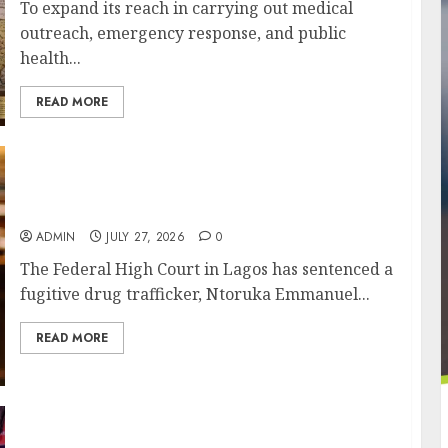
To expand its reach in carrying out medical
outreach, emergency response, and public
health...
READ MORE
Court Jails Fugitive Drug Baron 22 Years for
Cocaine Importation
ADMIN
JULY 27, 2026
0
The Federal High Court in Lagos has sentenced a
fugitive drug trafficker, Ntoruka Emmanuel...
READ MORE