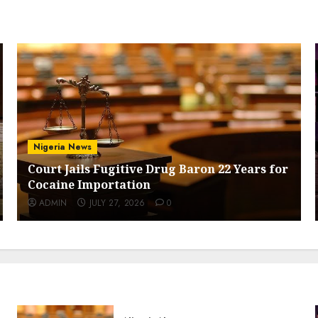
Nigeria News
Court Jails Fugitive Drug Baron 22 Years for
Cocaine Importation
ADMIN
JULY 27, 2026
0