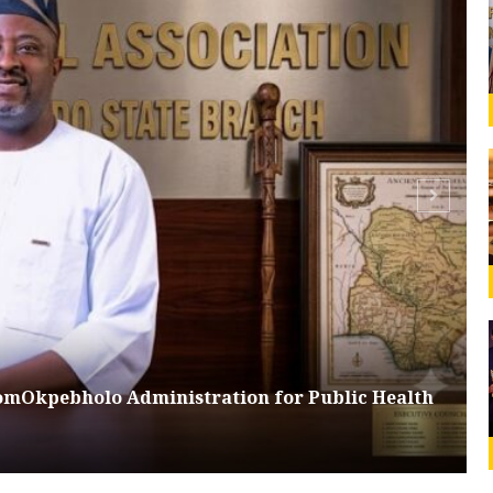
omOkpebholo Administration for Public Health