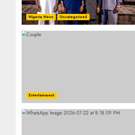
Nigeria News
Uncategorized
Entertainment