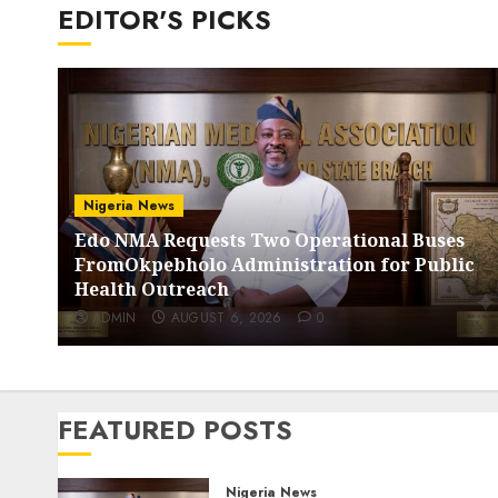
EDITOR'S PICKS
Nigeria News
Edo NMA Requests Two Operational Buses
FromOkpebholo Administration for Public
Health Outreach
ADMIN
AUGUST 6, 2026
0
FEATURED POSTS
Nigeria News