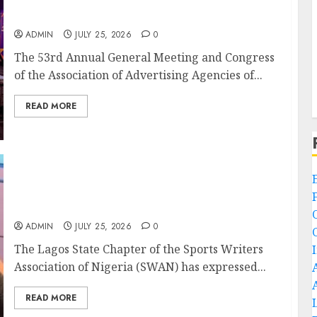
Advertising’s Brightest Stars Take Centre
Stage at AAAN Gala Night
ADMIN
JULY 25, 2026
0
The 53rd Annual General Meeting and Congress
of the Association of Advertising Agencies of...
READ MORE
Lagos SWAN Honours Kunle Solaja’s
Remarkable FIFA World Cup
Accomplishment
ADMIN
JULY 25, 2026
0
The Lagos State Chapter of the Sports Writers
Association of Nigeria (SWAN) has expressed...
READ MORE