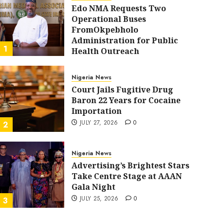
Edo NMA Requests Two
Operational Buses
FromOkpebholo
Administration for Public
1
Health Outreach
AUGUST 6, 2026
0
Nigeria News
Court Jails Fugitive Drug
Baron 22 Years for Cocaine
Importation
JULY 27, 2026
0
2
Nigeria News
Advertising’s Brightest Stars
Nigeria News
Take Centre Stage at AAAN
Court Jails Fugitive Drug Baron 22 Years for Cocain
Gala Night
ADMIN
JULY 27, 2026
0
JULY 25, 2026
0
3