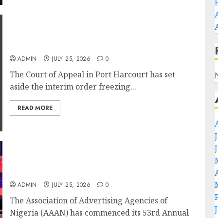
Appeal Court Vacates Order Freezing 124
Bank Accounts Linked to Aisha Achimugu
ADMIN
JULY 25, 2026
0
The Court of Appeal in Port Harcourt has set
aside the interim order freezing...
READ MORE
AI Is Not the End of Advertising: AAAN
Challenges Agencies to Evolve and Lead the
Next Era
ADMIN
JULY 25, 2026
0
The Association of Advertising Agencies of
Nigeria (AAAN) has commenced its 53rd Annual