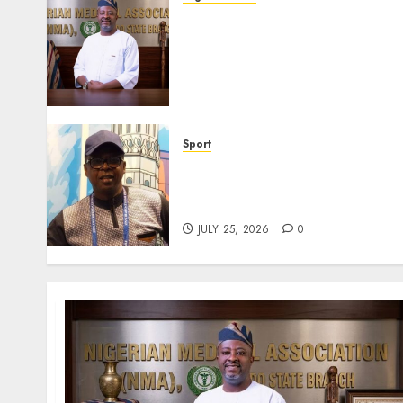
Edo NMA Requests Two
Operational Buses
FromOkpebholo
Administration for Public
Health Outreach
AUGUST 6, 2026
0
Sport
Lagos SWAN Honours Kunle
Solaja’s Remarkable FIFA
World Cup Accomplishment
JULY 25, 2026
0