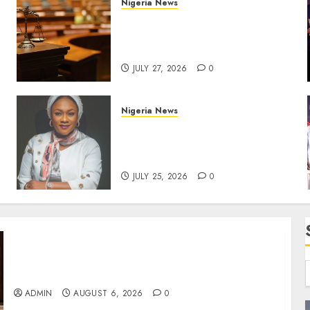
Nigeria News
Court Jails Fugitive Drug
Baron 22 Years for Cocaine
Importation
JULY 27, 2026
0
Nigeria News
Appeal Court Vacates Order
Freezing 124 Bank Accounts
Linked to Aisha Achimugu
JULY 25, 2026
0
Edo NMA Requests Two Operational Buses
FromOkpebholo Administration for Public
Health Outreach
ADMIN
AUGUST 6, 2026
0