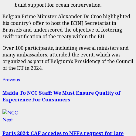
build support for ocean conservation.
Belgian Prime Minister Alexander De Croo highlighted
his country’s offer to host the BBNJ Secretariat in
Brussels and underscored the objective of fostering
swift ratification of the treaty within the EU.
Over 100 participants, including several ministers and
many ambassadors, attended the event, which was
organized as part of Belgium’s Presidency of the Council
of the EU in 2024.
Post
Previous
Previous
post:
navigation
Maida To NCC Staff: We Must Ensure Quality of
Experience For Consumers
Next
Next
post:
Paris 2024: CAF accedes to NFF’s request for late