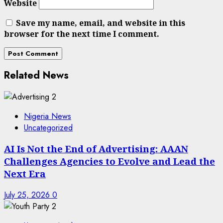
Website
Save my name, email, and website in this
browser for the next time I comment.
Related News
Nigeria News
Uncategorized
AI Is Not the End of Advertising: AAAN
Challenges Agencies to Evolve and Lead the
Next Era
July 25, 2026
0