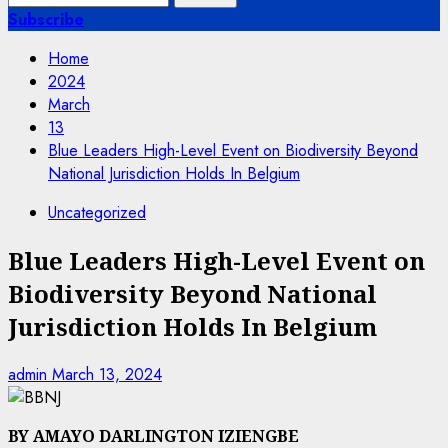
for:
Subscribe
Home
2024
March
13
Blue Leaders High-Level Event on Biodiversity Beyond
National Jurisdiction Holds In Belgium
Uncategorized
Blue Leaders High-Level Event on
Biodiversity Beyond National
Jurisdiction Holds In Belgium
admin
March 13, 2024
BY AMAYO DARLINGTON IZIENGBE