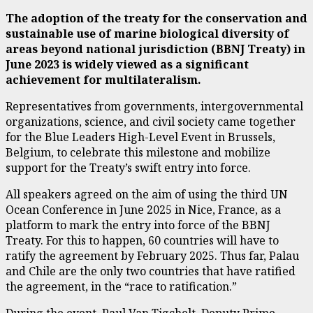
The adoption of the treaty for the conservation and
sustainable use of marine biological diversity of
areas beyond national jurisdiction (BBNJ Treaty) in
June 2023 is widely viewed as a significant
achievement for multilateralism.
Representatives from governments, intergovernmental
organizations, science, and civil society came together
for the Blue Leaders High-Level Event in Brussels,
Belgium, to celebrate this milestone and mobilize
support for the Treaty’s swift entry into force.
All speakers agreed on the aim of using the third UN
Ocean Conference in June 2025 in Nice, France, as a
platform to mark the entry into force of the BBNJ
Treaty. For this to happen, 60 countries will have to
ratify the agreement by February 2025. Thus far, Palau
and Chile are the only two countries that have ratified
the agreement, in the “race to ratification.”
During the event, Paul Van Tigchelt, Deputy Prime