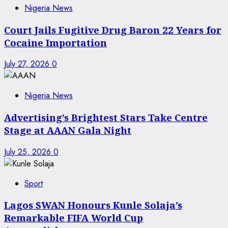
Nigeria News
Court Jails Fugitive Drug Baron 22 Years for
Cocaine Importation
July 27, 2026
0
Nigeria News
Advertising’s Brightest Stars Take Centre
Stage at AAAN Gala Night
July 25, 2026
0
Sport
Lagos SWAN Honours Kunle Solaja’s
Remarkable FIFA World Cup