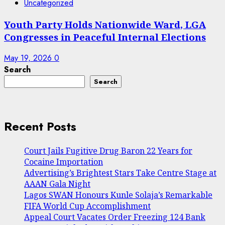
Uncategorized
Youth Party Holds Nationwide Ward, LGA
Congresses in Peaceful Internal Elections
May 19, 2026
0
Search
Search
Recent Posts
Court Jails Fugitive Drug Baron 22 Years for
Cocaine Importation
Advertising’s Brightest Stars Take Centre Stage at
AAAN Gala Night
Lagos SWAN Honours Kunle Solaja’s Remarkable
FIFA World Cup Accomplishment
Appeal Court Vacates Order Freezing 124 Bank