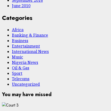
September 2016
June 2010
Categories
Africa
Banking & Finance
Business
Entertainment
International News
Music
Nigeria News
Oil & Gas
Sport
Telecoms
Uncategorized
You may have missed