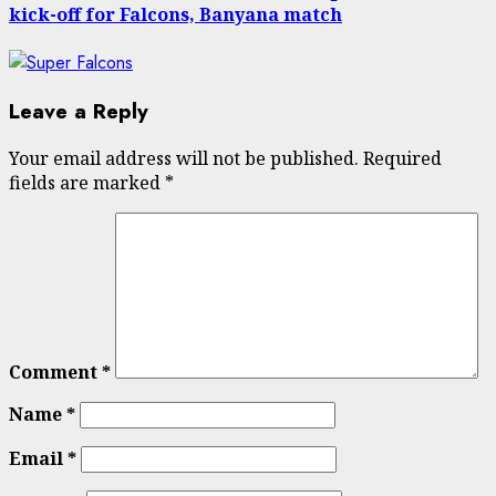
kick-off for Falcons, Banyana match
Leave a Reply
Your email address will not be published.
Required
fields are marked
*
Comment
*
Name
*
Email
*