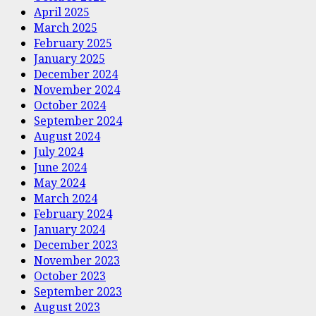
April 2025
March 2025
February 2025
January 2025
December 2024
November 2024
October 2024
September 2024
August 2024
July 2024
June 2024
May 2024
March 2024
February 2024
January 2024
December 2023
November 2023
October 2023
September 2023
August 2023