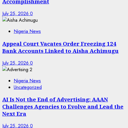
Accomplishment
July 25, 2026
0
Nigeria News
Appeal Court Vacates Order Freezing 124
Bank Accounts Linked to Aisha Achimugu
July 25, 2026
0
Nigeria News
Uncategorized
AI Is Not the End of Advertising: AAAN
Challenges Agencies to Evolve and Lead the
Next Era
July 25, 2026
0