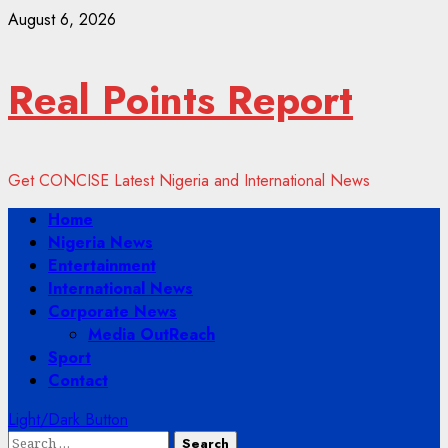
Skip
August 6, 2026
to
content
Real Points Report
Get CONCISE Latest Nigeria and International News
Primary
Home
Menu
Nigeria News
Entertainment
International News
Corporate News
Media OutReach
Sport
Contact
Light/Dark Button
Search