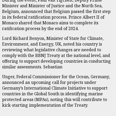
Minister and Minister of Justice and the North Sea,
Belgium, announced that Belgium passed the first step
in its federal ratification process. Prince Albert II of
Monaco shared that Monaco aims to complete its
ratification process by the end of 2024.
Lord Richard Benyon, Minister of State for Climate,
Environment, and Energy, UK, noted his country is
reviewing what legislative changes are needed to
comply with the BBNJ Treaty at the national level, and
offering to support developing countries in conducting
similar assessments. Sebastian
Unger, Federal Commissioner for the Ocean, Germany,
announced an upcoming call for projects under
Germany’s International Climate Initiative to support
countries in the Global South in identifying marine
protected areas (MPAs), noting this will contribute to
kick-starting implementation of the Treaty.