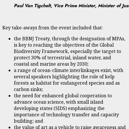
Paul Van Tigchelt, Vice Prime Minister, Minister of Ju
Key take-aways from the event included that:
the BBNJ Treaty, through the designation of MPAs,
is key to reaching the objectives of the Global
Biodiversity Framework, especially the target to
protect 30% of terrestrial, inland water, and
coastal and marine areas by 2030;
a range of ocean-climate interlinkages exist, with
several speakers highlighting the role of kelp
forests as habitat for endangered species and as
carbon sinks;
the need for enhanced global cooperation to
advance ocean science, with small island
developing states (SIDS) emphasizing the
importance of technology transfer and capacity
building; and
the value of art as a vehicle to raise awareness and