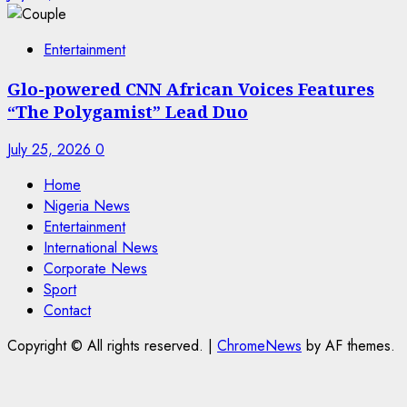
Entertainment
Glo-powered CNN African Voices Features
“The Polygamist” Lead Duo
July 25, 2026
0
Home
Nigeria News
Entertainment
International News
Corporate News
Sport
Contact
Copyright © All rights reserved.
|
ChromeNews
by AF themes.