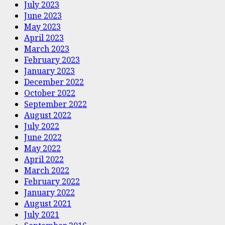
July 2023
June 2023
May 2023
April 2023
March 2023
February 2023
January 2023
December 2022
October 2022
September 2022
August 2022
July 2022
June 2022
May 2022
April 2022
March 2022
February 2022
January 2022
August 2021
July 2021