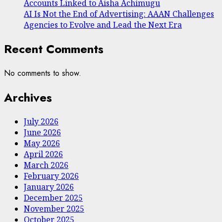
Accounts Linked to Aisha Achimugu
AI Is Not the End of Advertising: AAAN Challenges
Agencies to Evolve and Lead the Next Era
Recent Comments
No comments to show.
Archives
July 2026
June 2026
May 2026
April 2026
March 2026
February 2026
January 2026
December 2025
November 2025
October 2025