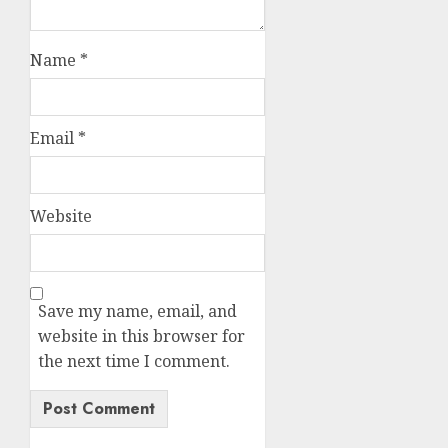
Name
*
Email
*
Website
Save my name, email, and
website in this browser for
the next time I comment.