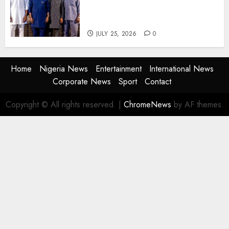
Agencies to Evolve and Lead
the Next Era
JULY 25, 2026
0
Home
Nigeria News
Entertainment
International News
Corporate News
Sport
Contact
Copyright © All rights reserved.
|
ChromeNews
by AF themes.