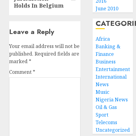
2016
Holds In Belgium
June 2010
CATEGORI
Leave a Reply
Africa
Your email address will not be
Banking &
published.
Required fields are
Finance
marked
*
Business
Entertainment
Comment
*
International
News
Music
Nigeria News
Oil & Gas
Sport
Telecoms
Uncategorized