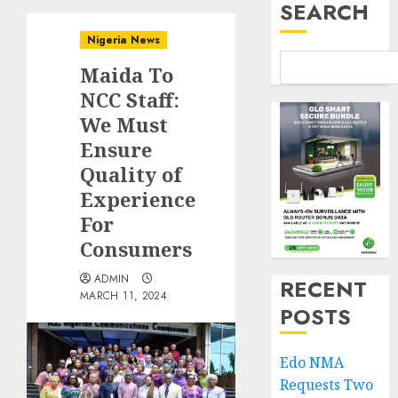
SEARCH
Nigeria News
Maida To
NCC Staff:
We Must
Ensure
Quality of
Experience
For
Consumers
ADMIN
RECENT
MARCH 11, 2024
POSTS
Edo NMA
Requests Two