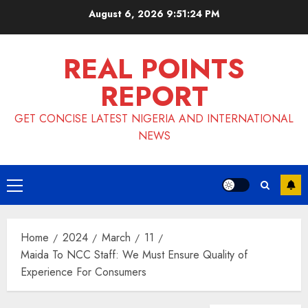
Skip
August 6, 2026
9:51:25 PM
to
content
REAL POINTS
REPORT
GET CONCISE LATEST NIGERIA AND INTERNATIONAL
NEWS
Primary
Menu
Home
2024
March
11
Maida To NCC Staff: We Must Ensure Quality of
Experience For Consumers