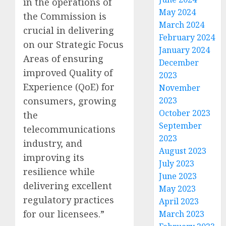
in the operations of
May 2024
the Commission is
March 2024
crucial in delivering
February 2024
on our Strategic Focus
January 2024
Areas of ensuring
December
improved Quality of
2023
Experience (QoE) for
November
consumers, growing
2023
October 2023
the
September
telecommunications
2023
industry, and
August 2023
improving its
July 2023
resilience while
June 2023
delivering excellent
May 2023
regulatory practices
April 2023
for our licensees.”
March 2023