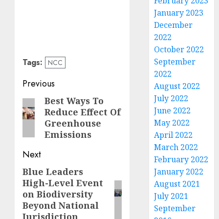
February 2023
January 2023
December
2022
October 2022
September
Tags:
NCC
2022
Post
Previous
August 2022
navigation
July 2022
Best Ways To
Previous
June 2022
Reduce Effect Of
post:
Greenhouse
May 2022
Emissions
April 2022
March 2022
Next
February 2022
Blue Leaders
Next
January 2022
High-Level Event
August 2021
post:
on Biodiversity
July 2021
Beyond National
September
Jurisdiction