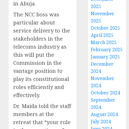
in Abuja.
2025
November
The NCC boss was
2025
particular about
October 2025
service delivery to the
April 2025
stakeholders in the
March 2025
telecoms industry as
February 2025
this will put the
January 2025
Commission in the
December
vantage position to
2024
November
play its constitutional
2024
roles efficiently and
October 2024
effectively.
September
Dr. Maida told the staff
2024
members at the
August 2024
July 2024
retreat that “your role
June 2024