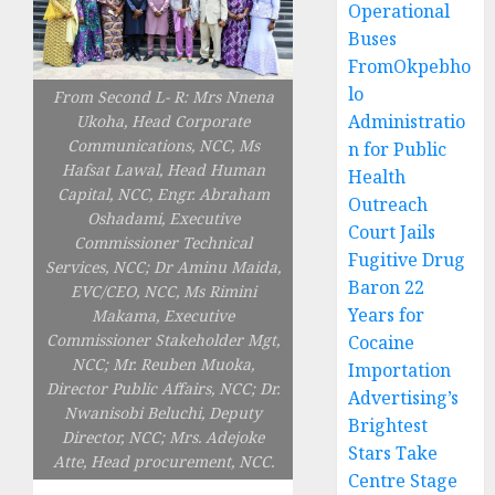
Operational
Buses
FromOkpebho
lo
From Second L- R: Mrs Nnena
Administratio
Ukoha, Head Corporate
Communications, NCC, Ms
n for Public
Hafsat Lawal, Head Human
Health
Capital, NCC, Engr. Abraham
Outreach
Oshadami, Executive
Court Jails
Commissioner Technical
Fugitive Drug
Services, NCC; Dr Aminu Maida,
Baron 22
EVC/CEO, NCC, Ms Rimini
Years for
Makama, Executive
Commissioner Stakeholder Mgt,
Cocaine
NCC; Mr. Reuben Muoka,
Importation
Director Public Affairs, NCC; Dr.
Advertising’s
Nwanisobi Beluchi, Deputy
Brightest
Director, NCC; Mrs. Adejoke
Stars Take
Atte, Head procurement, NCC.
Centre Stage