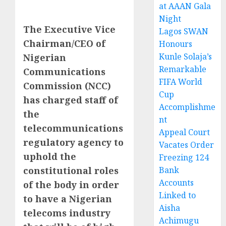
at AAAN Gala
Night
The Executive Vice
Lagos SWAN
Chairman/CEO of
Honours
Kunle Solaja’s
Nigerian
Remarkable
Communications
FIFA World
Commission (NCC)
Cup
has charged staff of
Accomplishme
the
nt
telecommunications
Appeal Court
regulatory agency to
Vacates Order
uphold the
Freezing 124
constitutional roles
Bank
Accounts
of the body in order
Linked to
to have a Nigerian
Aisha
telecoms industry
Achimugu