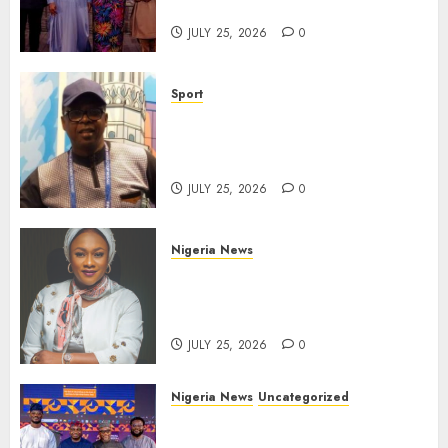
Gala Night
JULY 25, 2026
0
Sport
Lagos SWAN Honours Kunle
Solaja’s Remarkable FIFA
World Cup Accomplishment
JULY 25, 2026
0
Nigeria News
Appeal Court Vacates Order
Freezing 124 Bank Accounts
Linked to Aisha Achimugu
JULY 25, 2026
0
Nigeria News
Uncategorized
AI Is Not the End of
Advertising: AAAN Challenges