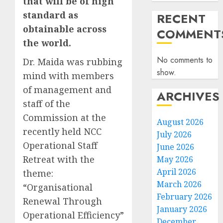
that will be of high
standard as
RECENT
obtainable across
COMMENT
the world.
No comments to
Dr. Maida was rubbing
show.
mind with members
of management and
ARCHIVES
staff of the
Commission at the
August 2026
recently held NCC
July 2026
Operational Staff
June 2026
Retreat with the
May 2026
April 2026
theme:
March 2026
“Organisational
February 2026
Renewal Through
January 2026
Operational Efficiency”
December