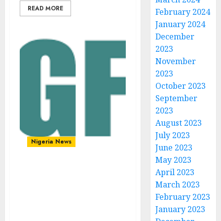
READ MORE
February 2024
January 2024
December
2023
November
2023
October 2023
September
2023
August 2023
July 2023
Nigeria News
June 2023
May 2023
April 2023
Era of AI: Internet
March 2023
Governance Forum closes
with call for stronger
February 2023
multistakeholder action
January 2023
to harness digital