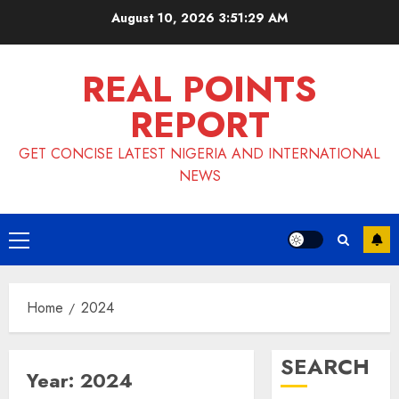
Skip
August 10, 2026
3:51:30 AM
to
content
REAL POINTS
REPORT
GET CONCISE LATEST NIGERIA AND INTERNATIONAL
NEWS
Primary
Menu
Home
2024
SEARCH
Year:
2024