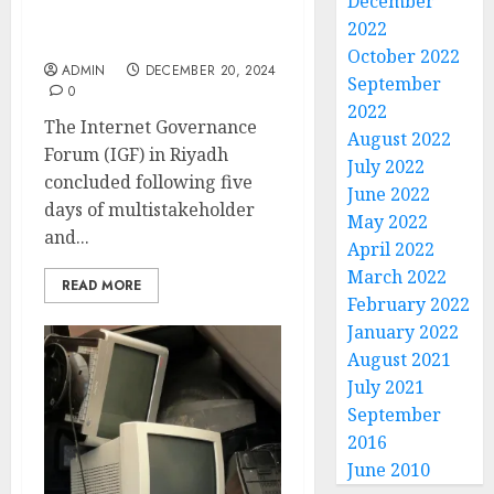
December
promise and tackle
2022
threats
October 2022
ADMIN
DECEMBER 20, 2024
September
0
2022
The Internet Governance
August 2022
Forum (IGF) in Riyadh
July 2022
concluded following five
June 2022
days of multistakeholder
May 2022
and...
April 2022
March 2022
READ MORE
February 2022
January 2022
August 2021
July 2021
September
2016
June 2010