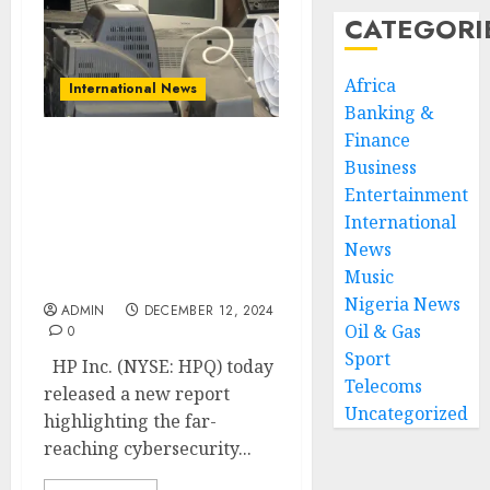
CATEGORI
Africa
International News
Banking &
Finance
HP Wolf Security Study
Business
Reveals Platform
Entertainment
Security Gaps That
International
Threaten Organizations
News
at Every Stage of the
Music
Device Lifecycle
Nigeria News
ADMIN
DECEMBER 12, 2024
Oil & Gas
0
Sport
HP Inc. (NYSE: HPQ) today
Telecoms
released a new report
Uncategorized
highlighting the far-
reaching cybersecurity...