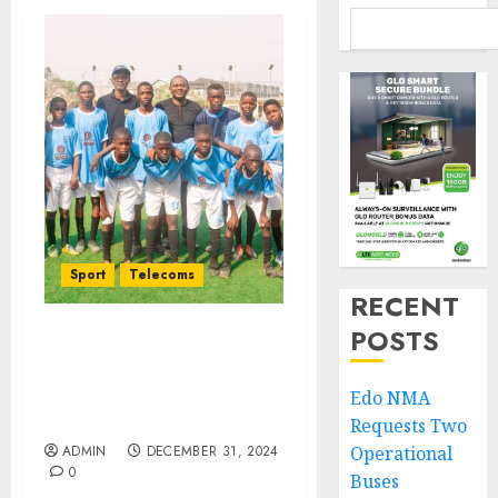
Sport
Telecoms
RECENT
POSTS
JOF All Stars Pip Ogun
State’s Smart Strikers
Football Academy 3-1 At
Edo NMA
Interstate Friendly Match
Requests Two
ADMIN
DECEMBER 31, 2024
Operational
0
Buses