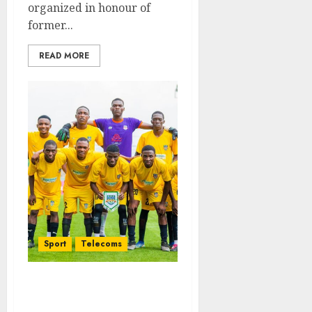
organized in honour of
former...
READ MORE
Sport
Telecoms
Football Fiesta: Sansan
Boys, Bucknor Target