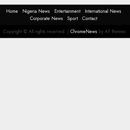
Home
Nigeria News
Entertainment
International News
Corporate News
Sport
Contact
Copyright © All rights reserved.
|
ChromeNews
by AF themes.