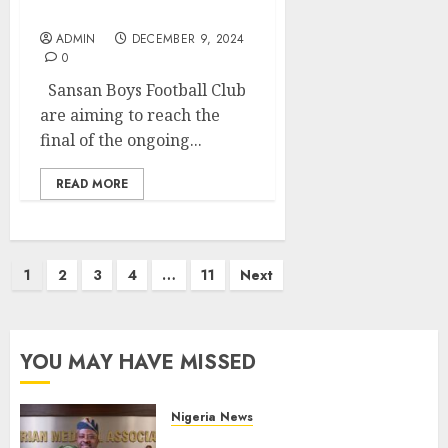
Final Slot
ADMIN
DECEMBER 9, 2024
0
Sansan Boys Football Club
are aiming to reach the
final of the ongoing...
READ MORE
Posts
1
2
3
4
…
11
Next
pagination
YOU MAY HAVE MISSED
Nigeria News
Edo NMA Requests Two