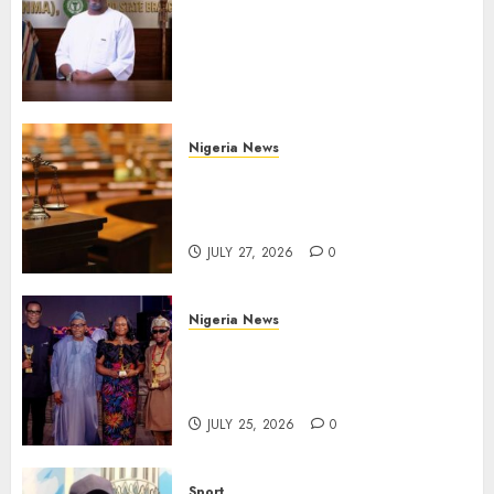
Operational Buses
FromOkpebholo
Administration for Public
Health Outreach
AUGUST 6, 2026
0
Nigeria News
Court Jails Fugitive Drug
Baron 22 Years for Cocaine
Importation
JULY 27, 2026
0
Nigeria News
Advertising’s Brightest Stars
Take Centre Stage at AAAN
Gala Night
JULY 25, 2026
0
Sport