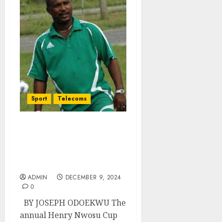
Sport
Telecoms
Henry Nwosu Cup Gets
Date And Financial Boost,
As Six Villages Jostle For
Finals of 2024/25 Edition
ADMIN
DECEMBER 9, 2024
0
BY JOSEPH ODOEKWU The
annual Henry Nwosu Cup