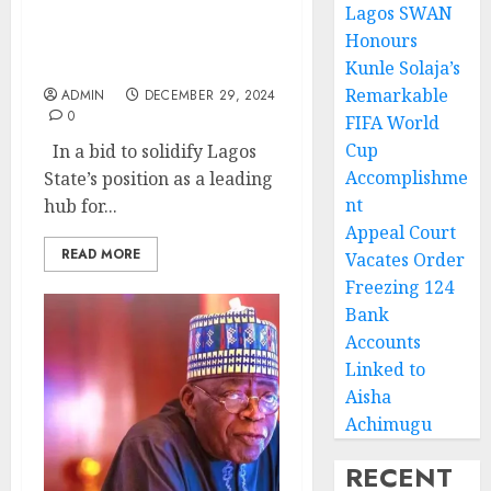
Lagos SWAN
Lagos State Charts Path
Honours
to Trade Dominance in
Africa
Kunle Solaja’s
Remarkable
ADMIN
DECEMBER 29, 2024
0
FIFA World
Cup
In a bid to solidify Lagos
Accomplishme
State’s position as a leading
nt
hub for...
Appeal Court
READ MORE
Vacates Order
Freezing 124
Bank
Accounts
Linked to
Aisha
Achimugu
RECENT