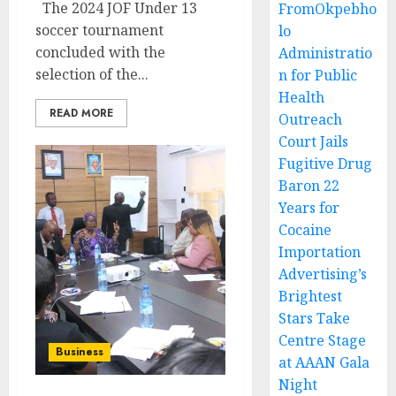
The 2024 JOF Under 13
FromOkpebho
soccer tournament
lo
concluded with the
Administratio
selection of the...
n for Public
Health
READ MORE
Outreach
Court Jails
Fugitive Drug
Baron 22
Years for
Cocaine
Importation
Advertising’s
Brightest
Stars Take
Centre Stage
Business
at AAAN Gala
Night