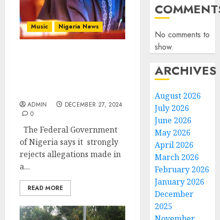
COMMENT
Music
Nigeria News
No comments to
show.
Niger Republic’s Military
ARCHIVES
Leader’s Allegations
Against Nigeria Are
Baseless – FG
August 2026
ADMIN
DECEMBER 27, 2024
July 2026
0
June 2026
The Federal Government
May 2026
of Nigeria says it strongly
April 2026
rejects allegations made in
March 2026
a...
February 2026
January 2026
READ MORE
December
2025
November