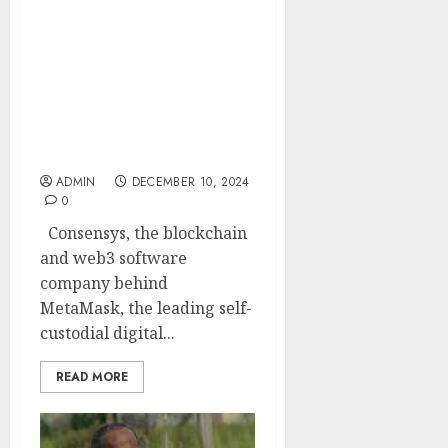
Consensys’ “Global
Survey on Crypto and
Web3”: Reveals Nigerians
understand
decentralization best as
web3, blockchain, and
crypto are rapidly
embraced
ADMIN
DECEMBER 10, 2024
0
Consensys, the blockchain
and web3 software
company behind
MetaMask, the leading self-
custodial digital...
READ MORE