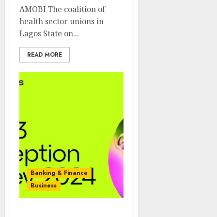
AMOBI The coalition of
health sector unions in
Lagos State on...
READ MORE
Banking & Finance
Business