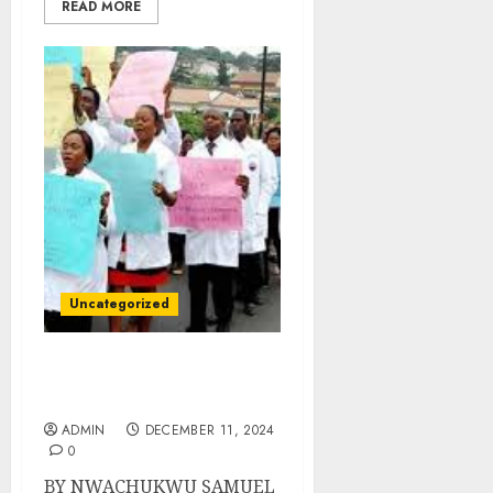
READ MORE
Uncategorized
Lagos Health Workers Go
On Three-Day Strike
ADMIN
DECEMBER 11, 2024
0
BY NWACHUKWU SAMUEL