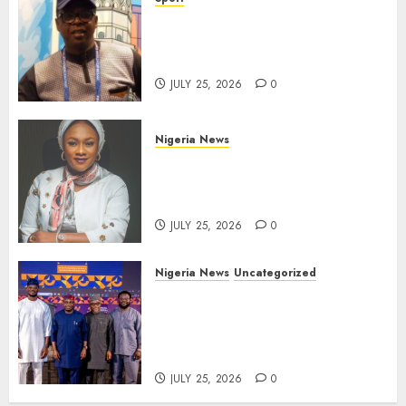
Lagos SWAN Honours Kunle
Solaja’s Remarkable FIFA
World Cup Accomplishment
JULY 25, 2026
0
Nigeria News
Appeal Court Vacates Order
Freezing 124 Bank Accounts
Linked to Aisha Achimugu
JULY 25, 2026
0
Nigeria News
Uncategorized
AI Is Not the End of
Advertising: AAAN Challenges
Agencies to Evolve and Lead
the Next Era
JULY 25, 2026
0