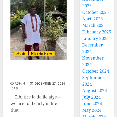
2025
October 2025
April 2025
March 2025
February 2025
January 2025
December
2024
Music
Nigeria News
November
2024
A Year of Pain and Gain
October 2024
By Babafemi Ojudu
September
ADMIN
DECEMBER 27, 2024
2024
0
August 2024
Tibi tire la da ile aiye—
July 2024
we are told early in life
June 2024
that...
May 2024
March 2024